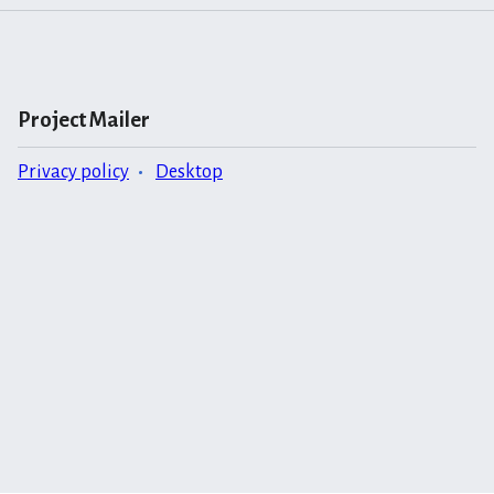
Project Mailer
Privacy policy
Desktop