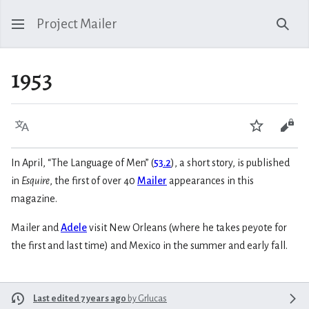
Project Mailer
Sear
1953
Language
Watch
Vie
In April, “The Language of Men” (
53.2
), a short story, is published
in
Esquire
, the first of over 40
Mailer
appearances in this
magazine.
Mailer and
Adele
visit New Orleans (where he takes peyote for
the first and last time) and Mexico in the summer and early fall.
Last edited 7 years ago
by
Grlucas