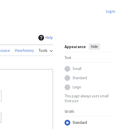
Log in
Help
hide
Appearance
source
View history
Tools
Text
Small
Standard
Large
This page always uses small
font size
Width
Standard