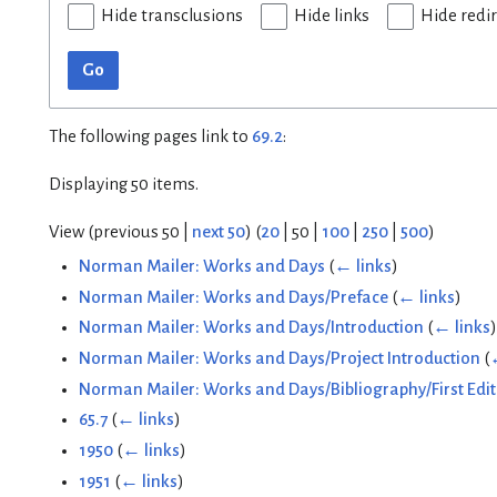
Hide transclusions
Hide links
Hide redi
Go
The following pages link to
69.2
:
Displaying 50 items.
View (
previous 50
|
next 50
) (
20
|
50
|
100
|
250
|
500
)
Norman Mailer: Works and Days
(
← links
)
Norman Mailer: Works and Days/Preface
(
← links
)
Norman Mailer: Works and Days/Introduction
(
← links
)
Norman Mailer: Works and Days/Project Introduction
(
Norman Mailer: Works and Days/Bibliography/First Edit
65.7
(
← links
)
1950
(
← links
)
1951
(
← links
)