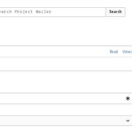
Search
Read
View 