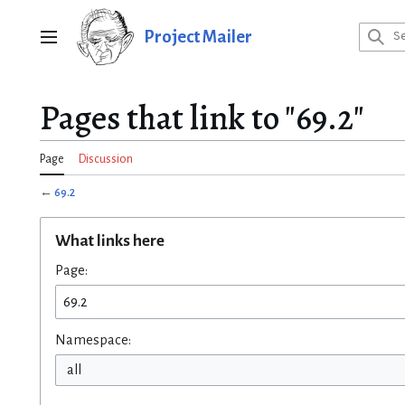
Jump
to
Project Mailer
Main menu
content
Pages that link to "69.2"
Page
Discussion
←
69.2
What links here
Page:
Namespace:
all