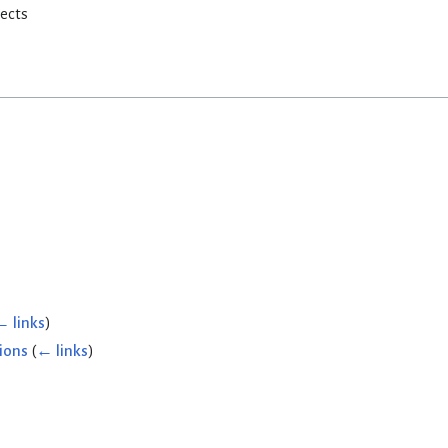
rects
← links
)
ions
(
← links
)