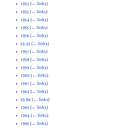
1952
(
← links
)
1953
(
← links
)
1954
(
← links
)
1955
(
← links
)
1956
(
← links
)
56.25
(
← links
)
1957
(
← links
)
1958
(
← links
)
1959
(
← links
)
1960
(
← links
)
1961
(
← links
)
1962
(
← links
)
59.8a
(
← links
)
1963
(
← links
)
1964
(
← links
)
1965
(
← links
)