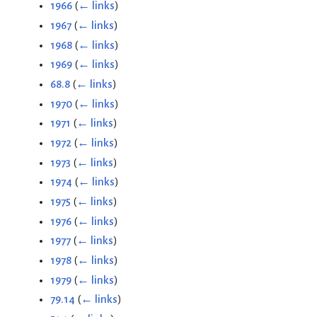
1966
(
← links
)
1967
(
← links
)
1968
(
← links
)
1969
(
← links
)
68.8
(
← links
)
1970
(
← links
)
1971
(
← links
)
1972
(
← links
)
1973
(
← links
)
1974
(
← links
)
1975
(
← links
)
1976
(
← links
)
1977
(
← links
)
1978
(
← links
)
1979
(
← links
)
79.14
(
← links
)