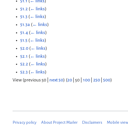
51.1
(
← links
)
51.2
(
← links
)
51.3
(
← links
)
51.3a
(
← links
)
51.4
(
← links
)
51.5
(
← links
)
52.0
(
← links
)
52.1
(
← links
)
52.2
(
← links
)
52.3
(
← links
)
View (
previous 50
|
next 50
) (
20
|
50
|
100
|
250
|
500
)
Privacy policy
About Project Mailer
Disclaimers
Mobile vie