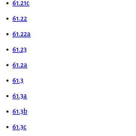
61.21c
61.22
61.22a
61.23
61.2a
61.3
61.3a
61.3b
61.3c