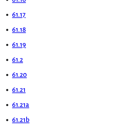
61.17
61.18
61.19
61.2
61.20
61.21
61.21a
61.21b