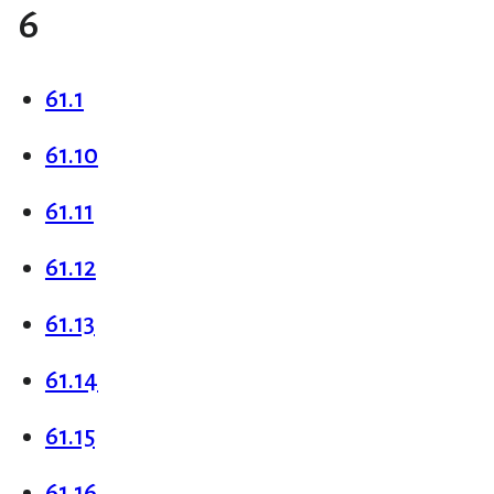
6
61.1
61.10
61.11
61.12
61.13
61.14
61.15
61.16