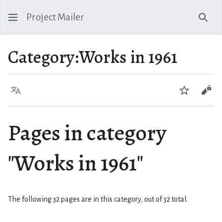
Project Mailer
Sear
Category
:
Works in 1961
Language
Watch
Vie
Pages in category
"Works in 1961"
The following 32 pages are in this category, out of 32 total.