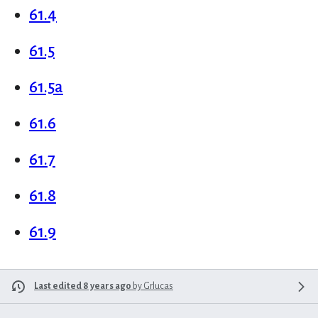
61.4
61.5
61.5a
61.6
61.7
61.8
61.9
Last edited 8 years ago
by
Grlucas