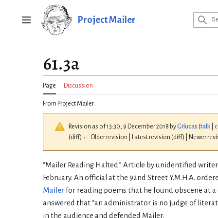
Jump
to
Project Mailer
Main menu
content
61.3a
Page
Discussion
From Project Mailer
Revision as of 13:30, 9 December 2018 by
Grlucas
(
talk
|
c
(diff) ← Older revision | Latest revision (diff) | Newer rev
“Mailer Reading Halted.” Article by unidentified writer
February. An official at the 92nd Street Y.M.H.A. orde
Mailer
for reading poems that he found obscene at a 
answered that “an administrator is no judge of literat
in the audience and defended Mailer.