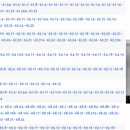
61.5a
61.6
61.7
61.8
61.9
61.10
61.11
61.12
61.13
61.14
61.15
61.16
21c
61.22
61.22a
61.23
2.9
62.10
62.11
62.12
62.12a
62.13
62.13a
62.13b
62.14
62.15
62.16
22
62.23
62.24
62.25
.10
63.11
63.12
63.13
63.14
63.15
63.16
63.17
63.18
63.19
63.20
63.21
63.29
63.30
63.31
63.31a
63.32
63.33
63.34
63.35
63.36
63.37
63.37a
64.10
64.10a
64.11
64.12
64.13
64.14
64.15
64.16
64.17
64.18
64.19
65.8
65.9
65.10
65.11
65.11a
65.12
65.13
65.14
65.15
65.16
65.17
65.18
6.10
66.11
66.12
66.13
66.14
66.15
67.8
67.9
67.9a
67.10
67.11
67.11a
67.12
67.13
67.14
67.15
67.16
67.17
24
.5
68.6
68.6a
68.6b
68.6c
68.6d
68.7
68.7a
68.8
68.8a
68.8b
68.9
6a
68.16b
68.16c
68.17
68.18
68.19
68.20
68.21
68.21a
68.22
68.23
30
68.31
68.32
69.8
69.9
69.10
69.11
69.12
69.13
69.14
69.15
69.16
69.17
69.18