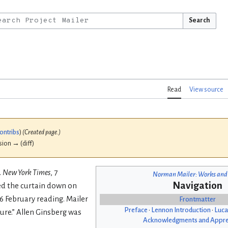
Search
Read
View source
ontribs
)
(Created page.)
ision → (diff)
.
New York Times
, 7
Norman Mailer: Works and
Navigation
red the curtain down on
6 February reading. Mailer
Frontmatter
Preface
•
Lennon Introduction
•
Luca
ure.” Allen Ginsberg was
Acknowledgments and Appre