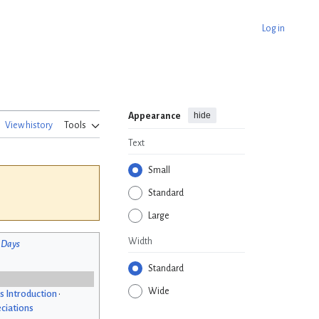
Log in
hide
Appearance
View history
Tools
Text
Small
Standard
Large
Width
 Days
Standard
Wide
s Introduction
•
ciations