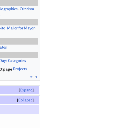
iographies
•
Criticism
•
s
Bite
•
Mailer for Mayor
•
ates
Days Categories
Projects
v
t
e
Expand
Collapse