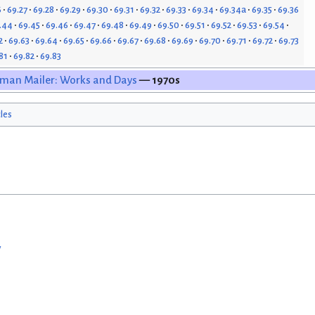
6
69.27
69.28
69.29
69.30
69.31
69.32
69.33
69.34
69.34a
69.35
69.36
.44
69.45
69.46
69.47
69.48
69.49
69.50
69.51
69.52
69.53
69.54
2
69.63
69.64
69.65
69.66
69.67
69.68
69.69
69.70
69.71
69.72
69.73
81
69.82
69.83
man Mailer: Works and Days
— 1970s
cles
w