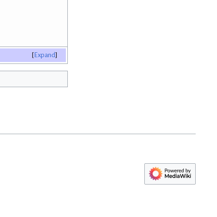
Expand