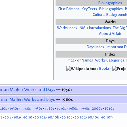
Bibliographies
First Editions
•
Key Texts
•
Bibliographies
•
B
Cultural Background
Works
Works Index
•
NM’s Introductions
•
The Big 
Abbott Affair
Days
Days Index
•
Important D
Index
Index of Names
•
Works Categories
•
Books
•
man Mailer: Works and Days
— 1950s
man Mailer: Works and Days
— 1960s
920s
1930s
1940s
1950s
1960s
1970s
1980s
1990s
2000s
2010s
.7
60.8
60.9
60.10
60.10a
60.10b
60.10c
60.10d
60.10e
60.10f