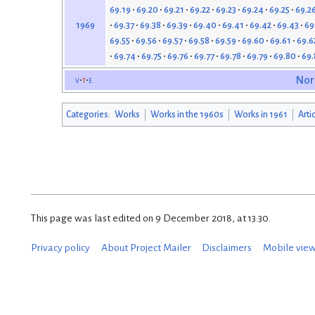
69.19
69.20
69.21
69.22
69.23
69.24
69.25
69.2
69.37
69.38
69.39
69.40
69.41
69.42
69.43
69
1969
69.55
69.56
69.57
69.58
69.59
69.60
69.61
69.6
69.74
69.75
69.76
69.77
69.78
69.79
69.80
69.
v
t
e
Nor
Categories
:
Works
Works in the 1960s
Works in 1961
Arti
This page was last edited on 9 December 2018, at 13:30.
Privacy policy
About Project Mailer
Disclaimers
Mobile vie