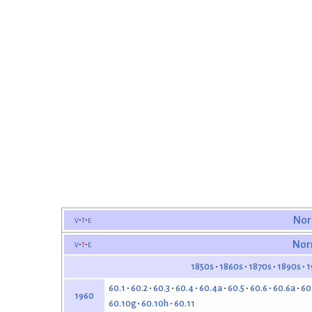
v
t
e
Nor
v
t
e
Nor
1850s
1860s
1870s
1890s
1
60.1
60.2
60.3
60.4
60.4a
60.5
60.6
60.6a
60
1960
60.10g
60.10h
60.11