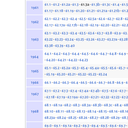
61.1
61.2
61.2a
61.3
61.3a
61.3b
61.3c
61.4
61.5
1961
61.17
61.18
61.19
61.20
61.21
61.21a
61.21b
61.
62.1
62.2
62.3
62.4
62.5
62.5a
62.6
62.7
62.8
6
1962
62.17
62.17a
62.17b
62.18
62.19
62.20
62.21
62.
63.1
63.2
63.3
63.4
63.5
63.6
63.7
63.8
63.9
63
63.22
63.23
63.24
63.25
63.26
63.27
63.27a
63.28
1963
63.38
63.39
63.40
64.1
64.2
64.3
64.4
64.5
64.6
64.7
64.8
64.9
1964
64.20
64.21
64.22
64.23
65.1
65.2
65.2a
65.3
65.4
65.4a
65.5
65.6
65.7
1965
65.19
65.20
65.21
65.22
65.23
65.24
66.1
66.2
66.3
66.4
66.5
66.6
66.7
66.8
66.9
6
1966
67.1
67.2
67.3
67.4
67.4a
67.4b
67.5
67.6
67.7
1967
67.18
67.19
67.19a
67.20
67.21
67.22
67.23
67.
68.1
68.1a
68.2
68.3
68.3a
68.3b
68.3c
68.4
68
68.10
68.11
68.12
68.13
68.14
68.15
68.16
68.1
1968
68.23a
68.24
68.25
68.26
68.27
68.28
68.29
68.
69.0
69.1
69.1a
69.2
69.3
69.4
69.5
69.6
69.7