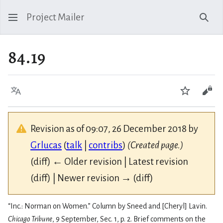
Project Mailer
Sear
84.19
Language
Watch
Vie
Revision as of 09:07, 26 December 2018 by
Grlucas
(
talk
|
contribs
)
(Created page.)
(diff) ← Older revision | Latest revision
(diff) | Newer revision → (diff)
“Inc.: Norman on Women.” Column by Sneed and [Cheryl] Lavin.
Chicago Tribune
, 9 September, Sec. 1, p. 2. Brief comments on the