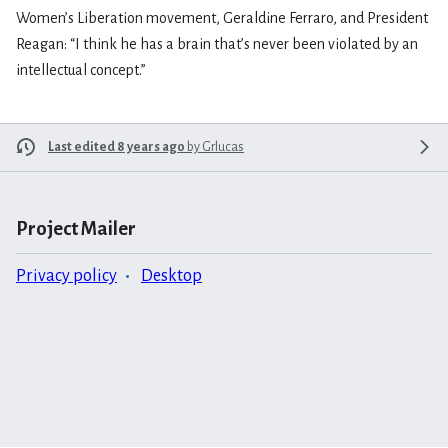
Women’s Liberation movement, Geraldine Ferraro, and President
Reagan: “I think he has a brain that’s never been violated by an
intellectual concept.”
Last edited 8 years ago
by
Grlucas
Project Mailer
Privacy policy
Desktop