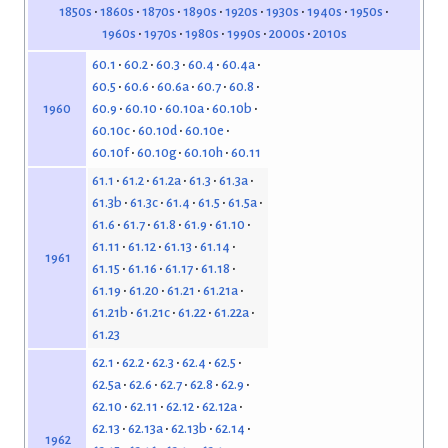
1850s
1860s
1870s
1890s
1920s
1930s
1940s
1950s
1960s
1970s
1980s
1990s
2000s
2010s
60.1
60.2
60.3
60.4
60.4a
60.5
60.6
60.6a
60.7
60.8
60.9
60.10
60.10a
60.10b
1960
60.10c
60.10d
60.10e
60.10f
60.10g
60.10h
60.11
61.1
61.2
61.2a
61.3
61.3a
61.3b
61.3c
61.4
61.5
61.5a
61.6
61.7
61.8
61.9
61.10
61.11
61.12
61.13
61.14
1961
61.15
61.16
61.17
61.18
61.19
61.20
61.21
61.21a
61.21b
61.21c
61.22
61.22a
61.23
62.1
62.2
62.3
62.4
62.5
62.5a
62.6
62.7
62.8
62.9
62.10
62.11
62.12
62.12a
62.13
62.13a
62.13b
62.14
1962