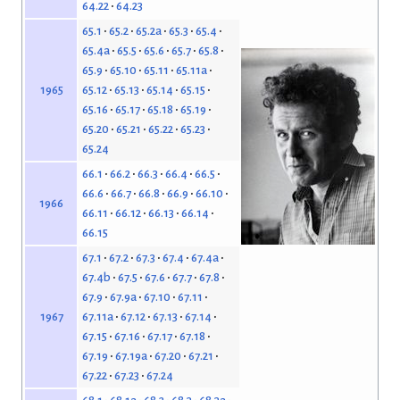
64.22
64.23
65.1
65.2
65.2a
65.3
65.4
65.4a
65.5
65.6
65.7
65.8
65.9
65.10
65.11
65.11a
65.12
65.13
65.14
65.15
1965
65.16
65.17
65.18
65.19
65.20
65.21
65.22
65.23
65.24
66.1
66.2
66.3
66.4
66.5
66.6
66.7
66.8
66.9
66.10
1966
66.11
66.12
66.13
66.14
66.15
67.1
67.2
67.3
67.4
67.4a
67.4b
67.5
67.6
67.7
67.8
67.9
67.9a
67.10
67.11
67.11a
67.12
67.13
67.14
1967
67.15
67.16
67.17
67.18
67.19
67.19a
67.20
67.21
67.22
67.23
67.24