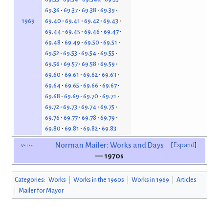
69.36
69.37
69.38
69.39
69.40
69.41
69.42
69.43
1969
69.44
69.45
69.46
69.47
69.48
69.49
69.50
69.51
69.52
69.53
69.54
69.55
69.56
69.57
69.58
69.59
69.60
69.61
69.62
69.63
69.64
69.65
69.66
69.67
69.68
69.69
69.70
69.71
69.72
69.73
69.74
69.75
69.76
69.77
69.78
69.79
69.80
69.81
69.82
69.83
v
t
e
Norman Mailer: Works and Days
Expand
— 1970s
Categories
:
Works
Works in the 1960s
Works in 1969
Articles
Mailer for Mayor