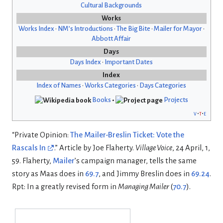
Cultural Backgrounds
Works
Works Index
•
NM’s Introductions
•
The Big Bite
•
Mailer for Mayor
•
Abbott Affair
Days
Days Index
•
Important Dates
Index
Index of Names
•
Works Categories
•
Days Categories
Books
•
Projects
v
t
e
“Private Opinion:
The Mailer-Breslin Ticket: Vote the
Rascals In
.” Article by Joe Flaherty.
Village Voice
, 24 April, 1,
59. Flaherty,
Mailer
’s campaign manager, tells the same
story as Maas does in
69.7
, and Jimmy Breslin does in
69.24
.
Rpt: In a greatly revised form in
Managing Mailer
(
70.7
).