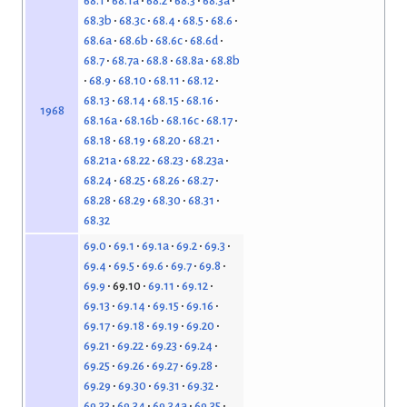
68.1
68.1a
68.2
68.3
68.3a
68.3b
68.3c
68.4
68.5
68.6
68.6a
68.6b
68.6c
68.6d
68.7
68.7a
68.8
68.8a
68.8b
68.9
68.10
68.11
68.12
68.13
68.14
68.15
68.16
1968
68.16a
68.16b
68.16c
68.17
68.18
68.19
68.20
68.21
68.21a
68.22
68.23
68.23a
68.24
68.25
68.26
68.27
68.28
68.29
68.30
68.31
68.32
69.0
69.1
69.1a
69.2
69.3
69.4
69.5
69.6
69.7
69.8
69.9
69.10
69.11
69.12
69.13
69.14
69.15
69.16
69.17
69.18
69.19
69.20
69.21
69.22
69.23
69.24
69.25
69.26
69.27
69.28
69.29
69.30
69.31
69.32
69.33
69.34
69.34a
69.35