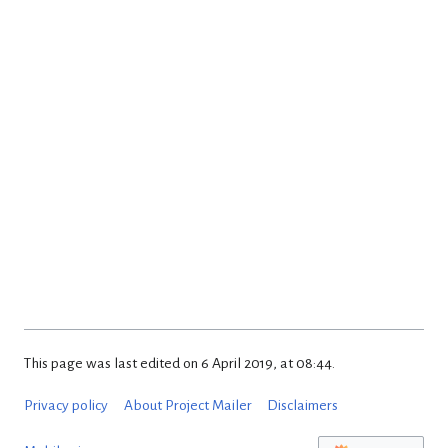
This page was last edited on 6 April 2019, at 08:44.
Privacy policy
About Project Mailer
Disclaimers