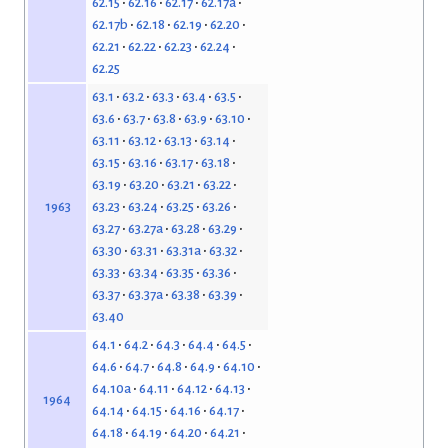
62.15
62.16
62.17
62.17a
62.17b
62.18
62.19
62.20
62.21
62.22
62.23
62.24
62.25
63.1
63.2
63.3
63.4
63.5
63.6
63.7
63.8
63.9
63.10
63.11
63.12
63.13
63.14
63.15
63.16
63.17
63.18
63.19
63.20
63.21
63.22
63.23
63.24
63.25
63.26
1963
63.27
63.27a
63.28
63.29
63.30
63.31
63.31a
63.32
63.33
63.34
63.35
63.36
63.37
63.37a
63.38
63.39
63.40
64.1
64.2
64.3
64.4
64.5
64.6
64.7
64.8
64.9
64.10
64.10a
64.11
64.12
64.13
1964
64.14
64.15
64.16
64.17
64.18
64.19
64.20
64.21