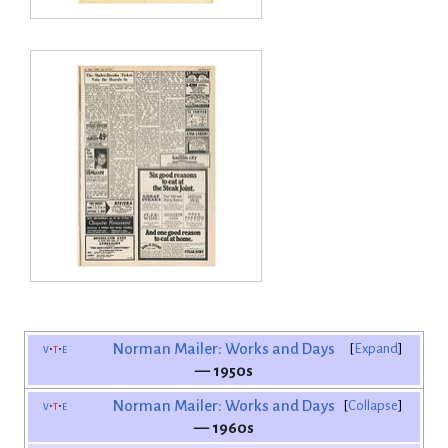
v
t
e
Norman Mailer: Works and Days
Expand
— 1950s
v
t
e
Norman Mailer: Works and Days
Collapse
— 1960s