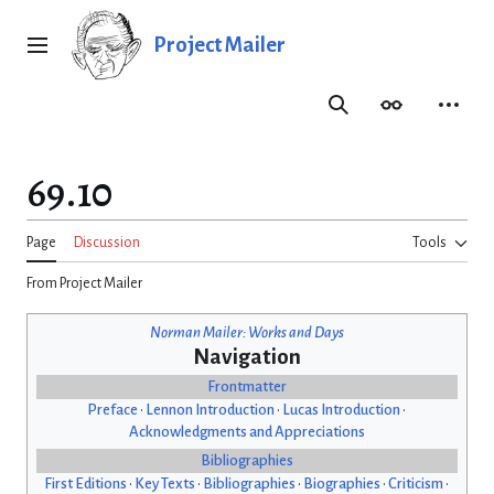
Jump
to
Project Mailer
Main menu
content
Search
Appearance
Person
69.10
Page
Discussion
Tools
From Project Mailer
Norman Mailer: Works and Days
Navigation
Frontmatter
Preface
•
Lennon Introduction
•
Lucas Introduction
•
Acknowledgments and Appreciations
Bibliographies
First Editions
•
Key Texts
•
Bibliographies
•
Biographies
•
Criticism
•