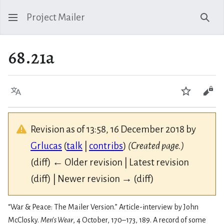
Project Mailer
Sear
68.21a
Language
Watch
Vie
Revision as of 13:58, 16 December 2018 by
Grlucas
(
talk
|
contribs
)
(Created page.)
(diff) ← Older revision | Latest revision
(diff) | Newer revision → (diff)
“War & Peace: The Mailer Version.” Article-interview by John
McClosky.
Men’s Wear
, 4 October, 170–173, 189. A record of some