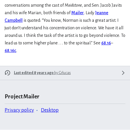
conversations among the cast of
Maidstone
, and Sen. Jacob Javits
and his wife Marian, both friends of
Mailer
. Lady
Jeanne
Campbell
is quoted: “You know, Norman is such a great artist. I
just don’t understand his concentration on violence. We have it all
around us. I think the task of the artist is to go beyond violence. To
lead us to some higher plane . . . to the spiritual.” See
68.16
–
68.16c
.
Last edited 8 years ago
by
Grlucas
Project Mailer
Privacy policy
Desktop