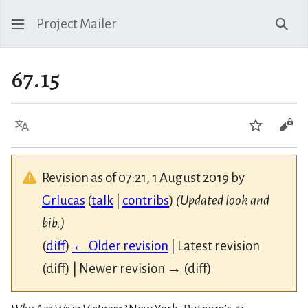
Project Mailer
Sear
67.15
Language
Watch
Vie
Revision as of 07:21, 1 August 2019 by
Grlucas
(
talk
|
contribs
)
(Updated look and
bib.)
(
diff
)
← Older revision
| Latest revision
(diff) | Newer revision → (diff)