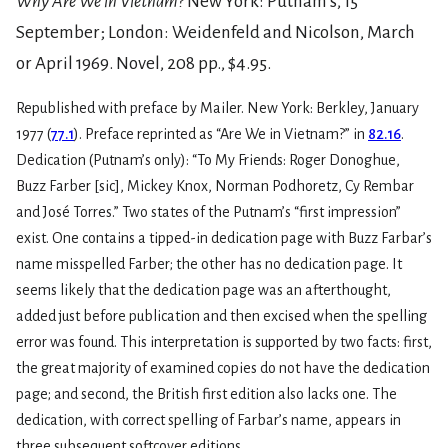
Why Are We in Vietnam?
New York: Putnam’s, 15
September; London: Weidenfeld and Nicolson, March
or April 1969. Novel, 208 pp., $4.95.
Republished with preface by Mailer. New York: Berkley, January
1977 (
77.1
). Preface reprinted as “Are We in Vietnam?” in
82.16
.
Dedication (Putnam’s only): “To My Friends: Roger Donoghue,
Buzz Farber [sic], Mickey Knox, Norman Podhoretz, Cy Rembar
and José Torres.” Two states of the Putnam’s “first impression”
exist. One contains a tipped-in dedication page with Buzz Farbar’s
name misspelled Farber; the other has no dedication page. It
seems likely that the dedication page was an afterthought,
added just before publication and then excised when the spelling
error was found. This interpretation is supported by two facts: first,
the great majority of examined copies do not have the dedication
page; and second, the British first edition also lacks one. The
dedication, with correct spelling of Farbar’s name, appears in
three subsequent softcover editions.