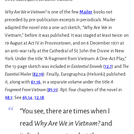
Why Are We in Vietnam?
is one of the few
Mailer
books not
preceded by pre-publication excerpts in periodicals. Mailer
adapted the novel into a one-act sketch, “Why Are We in
Vietnam,” before it was published. It was staged at least twice: on
19 August at Act IV in Provincetown, and on 6 December 1971 at
an anti-war rally at the Cathedral of St. John the Divine in New
York. Under the title “A Fragment from Vietnam: A One-Act Play,”
the 13-page sketch was included in
Existential Errands
(
72.7
) and
The
Essential Mailer
(
82.19
). Finally, Eurographica (Helsinki) published
it, along with
67.16
, in a separate volume under the title
A
Fragment From Vietnam
(
85.11
). Rpt: Four chapters of the novel in
98.7
. See
65.14
,
72.18
.
“
“You see, there are times when I
read
Why Are We in Vietnam?
and