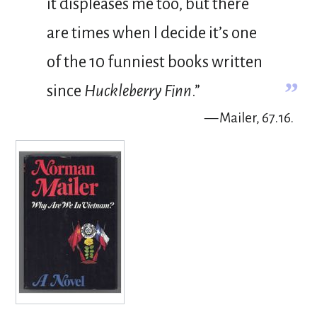
it displeases me too, but there
are times when I decide it’s one
of the 10 funniest books written
”
since
Huckleberry Finn
.”
— Mailer, 67.16.