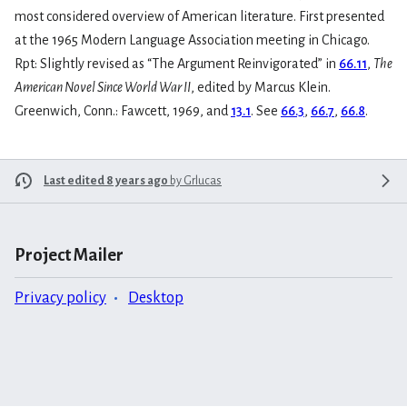
most considered overview of American literature. First presented
at the 1965 Modern Language Association meeting in Chicago.
Rpt: Slightly revised as “The Argument Reinvigorated” in
66.11
,
The
American Novel Since World War II
, edited by Marcus Klein.
Greenwich, Conn.: Fawcett, 1969, and
13.1
. See
66.3
,
66.7
,
66.8
.
Last edited 8 years ago
by
Grlucas
Project Mailer
Privacy policy
Desktop