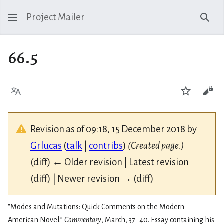
Project Mailer
Sear
66.5
Language
Watch
Vie
Revision as of 09:18, 15 December 2018 by
Grlucas
(
talk
|
contribs
)
(Created page.)
(diff) ← Older revision | Latest revision
(diff) | Newer revision → (diff)
“Modes and Mutations: Quick Comments on the Modern
American Novel.”
Commentary
, March, 37–40. Essay containing his