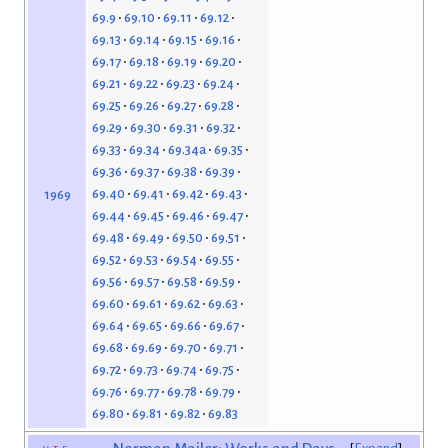
69.9
69.10
69.11
69.12
69.13
69.14
69.15
69.16
69.17
69.18
69.19
69.20
69.21
69.22
69.23
69.24
69.25
69.26
69.27
69.28
69.29
69.30
69.31
69.32
69.33
69.34
69.34a
69.35
69.36
69.37
69.38
69.39
69.40
69.41
69.42
69.43
1969
69.44
69.45
69.46
69.47
69.48
69.49
69.50
69.51
69.52
69.53
69.54
69.55
69.56
69.57
69.58
69.59
69.60
69.61
69.62
69.63
69.64
69.65
69.66
69.67
69.68
69.69
69.70
69.71
69.72
69.73
69.74
69.75
69.76
69.77
69.78
69.79
69.80
69.81
69.82
69.83