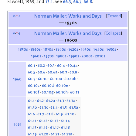
Fawcett, 1969, and
13.1
. See
66.3
,
66.7
,
66.8
.
v
t
e
Norman Mailer: Works and Days
Expand
— 1950s
v
t
e
Norman Mailer: Works and Days
Collapse
— 1960s
1850s
1860s
1870s
1890s
1920s
1930s
1940s
1950s
1960s
1970s
1980s
1990s
2000s
2010s
60.1
60.2
60.3
60.4
60.4a
60.5
60.6
60.6a
60.7
60.8
60.9
60.10
60.10a
60.10b
1960
60.10c
60.10d
60.10e
60.10f
60.10g
60.10h
60.11
61.1
61.2
61.2a
61.3
61.3a
61.3b
61.3c
61.4
61.5
61.5a
61.6
61.7
61.8
61.9
61.10
61.11
61.12
61.13
61.14
1961
61.15
61.16
61.17
61.18
61.19
61.20
61.21
61.21a