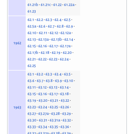
61.21b
61.21c
61.22
61.22a
61.23
62.1
62.2
62.3
62.4
62.5
62.5a
62.6
62.7
62.8
62.9
62.10
62.11
62.12
62.12a
62.13
62.13a
62.13b
62.14
1962
62.15
62.16
62.17
62.17a
62.17b
62.18
62.19
62.20
62.21
62.22
62.23
62.24
62.25
63.1
63.2
63.3
63.4
63.5
63.6
63.7
63.8
63.9
63.10
63.11
63.12
63.13
63.14
63.15
63.16
63.17
63.18
63.19
63.20
63.21
63.22
63.23
63.24
63.25
63.26
1963
63.27
63.27a
63.28
63.29
63.30
63.31
63.31a
63.32
63.33
63.34
63.35
63.36
63.37
63.37a
63.38
63.39