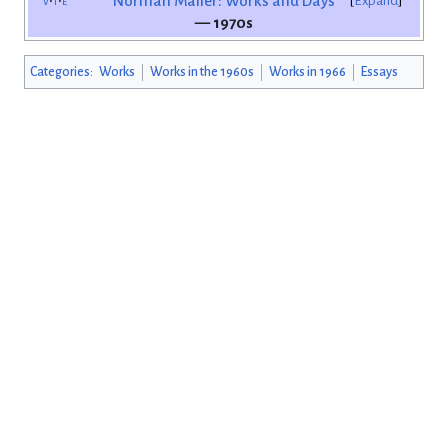
v
t
e
Norman Mailer: Works and Days
Expand
— 1970s
Categories
:
Works
Works in the 1960s
Works in 1966
Essays