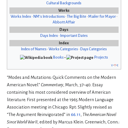
Cultural Backgrounds
Works
Works Index
•
NM’s Introductions
•
The Big Bite
•
Mailer for Mayor
•
Abbott Affair
Days
Days Index
•
Important Dates
Index
Index of Names
•
Works Categories
•
Days Categories
Books
•
Projects
v
t
e
“Modes and Mutations: Quick Comments on the Modern
American Novel.”
Commentary
, March, 37–40. Essay
containing his most considered overview of American
literature. First presented at the 1965 Modern Language
Association meeting in Chicago. Rpt: Slightly revised as
“The Argument Reinvigorated” in
66.11
,
The American Novel
Since World War II
, edited by Marcus Klein. Greenwich, Conn.: