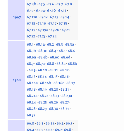
67.4b
67.5
67.6
67.7
67.8
67.9
67.9a
67.10
67.11
67.11a
67.12
67.13
67.14
1967
67.15
67.16
67.17
67.18
67.19
67.19a
67.20
67.21
67.22
67.23
67.24
68.1
68.1a
68.2
68.3
68.3a
68.3b
68.3c
68.4
68.5
68.6
68.6a
68.6b
68.6c
68.6d
68.7
68.7a
68.8
68.8a
68.8b
68.9
68.10
68.11
68.12
68.13
68.14
68.15
68.16
1968
68.16a
68.16b
68.16c
68.17
68.18
68.19
68.20
68.21
68.21a
68.22
68.23
68.23a
68.24
68.25
68.26
68.27
68.28
68.29
68.30
68.31
68.32
69.0
69.1
69.1a
69.2
69.3
69.4
69.5
69.6
69.7
69.8