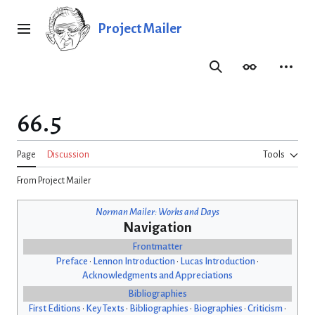
Jump
to
Project Mailer
Main menu
content
Search
Appearance
Person
66.5
Page
Discussion
Tools
From Project Mailer
Norman Mailer: Works and Days
Navigation
Frontmatter
Preface
•
Lennon Introduction
•
Lucas Introduction
•
Acknowledgments and Appreciations
Bibliographies
First Editions
•
Key Texts
•
Bibliographies
•
Biographies
•
Criticism
•