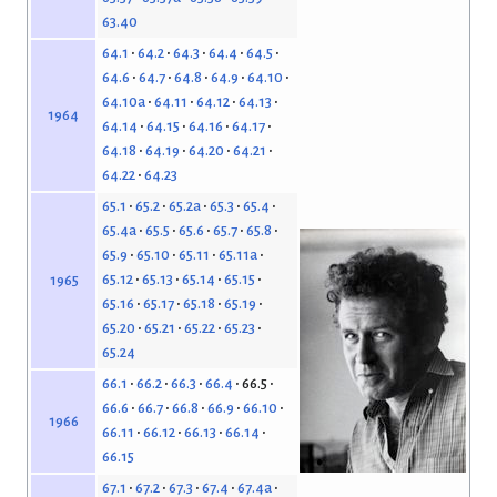
63.40
64.1
64.2
64.3
64.4
64.5
64.6
64.7
64.8
64.9
64.10
64.10a
64.11
64.12
64.13
1964
64.14
64.15
64.16
64.17
64.18
64.19
64.20
64.21
64.22
64.23
65.1
65.2
65.2a
65.3
65.4
65.4a
65.5
65.6
65.7
65.8
65.9
65.10
65.11
65.11a
65.12
65.13
65.14
65.15
1965
65.16
65.17
65.18
65.19
65.20
65.21
65.22
65.23
65.24
66.1
66.2
66.3
66.4
66.5
66.6
66.7
66.8
66.9
66.10
1966
66.11
66.12
66.13
66.14
66.15
67.1
67.2
67.3
67.4
67.4a