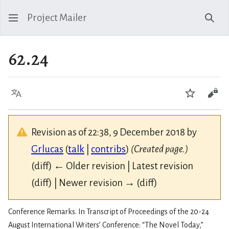
Project Mailer
Sear
62.24
Language
Watch
Vie
Revision as of 22:38, 9 December 2018 by
Grlucas
(
talk
|
contribs
)
(Created page.)
(diff) ← Older revision | Latest revision
(diff) | Newer revision → (diff)
Conference Remarks. In Transcript of Proceedings of the 20-24
August International Writers’ Conference: “The Novel Today,”