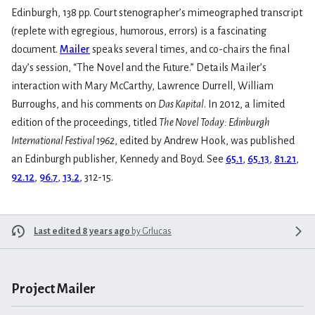
Edinburgh, 138 pp. Court stenographer’s mimeographed transcript
(replete with egregious, humorous, errors) is a fascinating
document.
Mailer
speaks several times, and co-chairs the final
day’s session, “The Novel and the Future.” Details Mailer’s
interaction with Mary McCarthy, Lawrence Durrell, William
Burroughs, and his comments on
Das Kapital
. In 2012, a limited
edition of the proceedings, titled
The Novel Today: Edinburgh
International Festival 1962
, edited by Andrew Hook, was published
an Edinburgh publisher, Kennedy and Boyd. See
65.1
,
65.13
,
81.21
,
92.12
,
96.7
,
13.2
, 312-15.
Last edited 8 years ago
by
Grlucas
Project Mailer