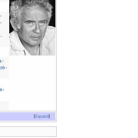
4
23b
18
Expand