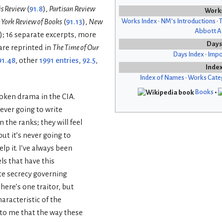
is Review
(
91.8
),
Partisan Review
Work
Works Index
•
NM’s Introductions
•
T
York Review of Books
(
91.13
),
New
Abbott Af
); 16 separate excerpts, more
Days
are reprinted in
The Time of Our
Days Index
•
Impo
91.48
, other
1991 entries
,
92.5
,
Inde
Index of Names
•
Works Cate
Books
•
poken drama in the CIA.
ever going to write
n the ranks; they will feel
but it’s never going to
elp it. I’ve always been
s that have this
e secrecy governing
here’s one traitor, but
aracteristic of the
 to me that the way these