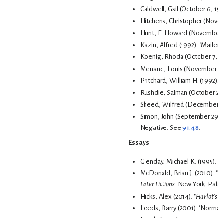
Caldwell, Gsil (October 6, 
Hitchens, Christopher (Nov
Hunt, E. Howard (November
Kazin, Alfred (1992). "Mail
Koenig, Rhoda (October 7, 1
Menand, Louis (November 4,
Pritchard, William H. (1992)
Rushdie, Salman (October 2
Sheed, Wilfred (December
Simon, John (September 29
Negative. See
91.48
.
Essays
Glenday, Michael K. (1995).
McDonald, Brian J. (2010).
Later Fictions
. New York: Pal
Hicks, Alex (2014). "
Harlot's
Leeds, Barry (2001). "Norm