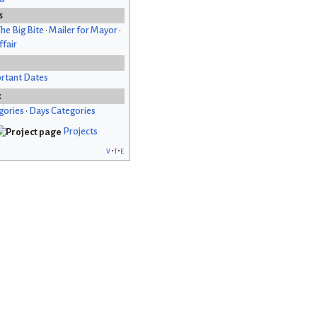
s
he Big Bite
•
Mailer for Mayor
•
fair
rtant Dates
x
gories
•
Days Categories
Projects
v
t
e