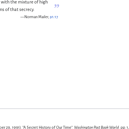
s with the mixture of high
”
ns of that secrecy.
— Norman Mailer,
91.17
r 29, 1991). "A Secret History of Our Time".
Washington Post Book World
. pp. 1