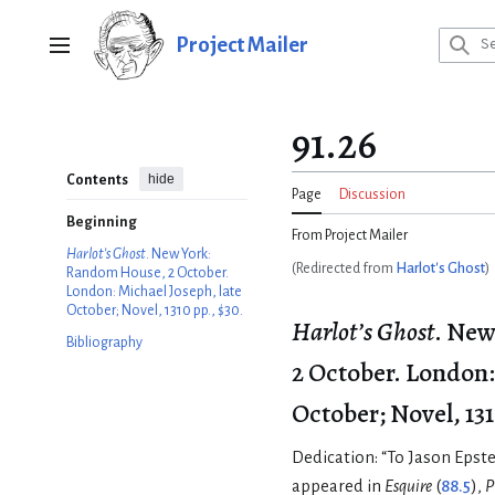
Jump
to
Project Mailer
Main menu
content
91.26
hide
Contents
Page
Discussion
Beginning
From Project Mailer
Harlot’s Ghost
. New York:
(Redirected from
Harlot's Ghost
)
Random House, 2 October.
London: Michael Joseph, late
October; Novel, 1310 pp., $30.
Harlot’s Ghost
. New
Bibliography
2 October. London:
October; Novel, 131
Dedication: “To Jason Epste
appeared in
Esquire
(
88.5
),
P