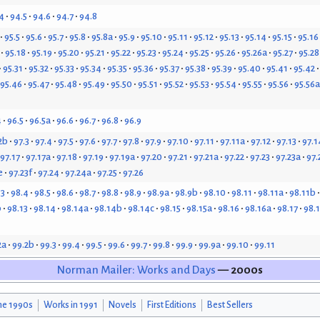
4
94.5
94.6
94.7
94.8
95.5
95.6
95.7
95.8
95.8a
95.9
95.10
95.11
95.12
95.13
95.14
95.15
95.16
95.18
95.19
95.20
95.21
95.22
95.23
95.24
95.25
95.26
95.26a
95.27
95.28
95.31
95.32
95.33
95.34
95.35
95.36
95.37
95.38
95.39
95.40
95.41
95.42
95.46
95.47
95.48
95.49
95.50
95.51
95.52
95.53
95.54
95.55
95.56
95.56a
4
96.5
96.5a
96.6
96.7
96.8
96.9
2b
97.3
97.4
97.5
97.6
97.7
97.8
97.9
97.10
97.11
97.11a
97.12
97.13
97.1
97.17
97.17a
97.18
97.19
97.19a
97.20
97.21
97.21a
97.22
97.23
97.23a
97.
e
97.23f
97.24
97.24a
97.25
97.26
.3
98.4
98.5
98.6
98.7
98.8
98.9
98.9a
98.9b
98.10
98.11
98.11a
98.11b
b
98.13
98.14
98.14a
98.14b
98.14c
98.15
98.15a
98.16
98.16a
98.17
98.
2a
99.2b
99.3
99.4
99.5
99.6
99.7
99.8
99.9
99.9a
99.10
99.11
Norman Mailer: Works and Days
— 2000s
he 1990s
Works in 1991
Novels
First Editions
Best Sellers