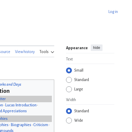
Log in
hide
Appearance
source
View history
Tools
Text
Small
Standard
rks and Days
Large
tion
tter
Width
on
•
Lucas Introduction
•
d Appreciations
Standard
phies
Wide
phies
•
Biographies
•
Criticism
•
kgrounds