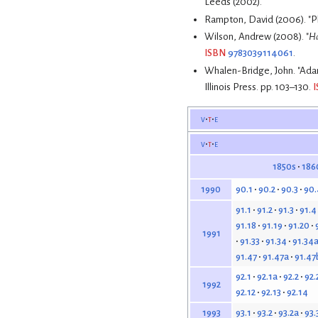
Leeds (2002).
Rampton, David (2006). "Pl
Wilson, Andrew (2008). "
Ha
ISBN
9783039114061
.
Whalen-Bridge, John. "Ada
Illinois Press. pp. 103–130.
v
t
e
v
t
e
1850s
186
90.1
90.2
90.3
90.
1990
91.1
91.2
91.3
91.4
91.18
91.19
91.20
1991
91.33
91.34
91.34
91.47
91.47a
91.47
92.1
92.1a
92.2
92.
1992
92.12
92.13
92.14
93.1
93.2
93.2a
93.
1993