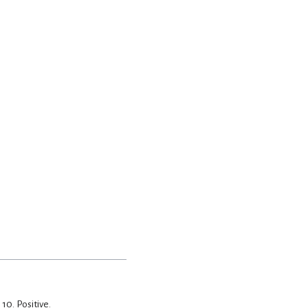
, 10.
Positive.