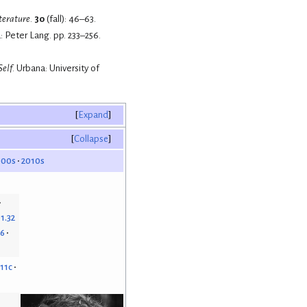
iterature
.
30
(fall): 46–63.
: Peter Lang. pp. 233–256.
Self
. Urbana: University of
Expand
Collapse
000s
2010s
1.32
46
.11c