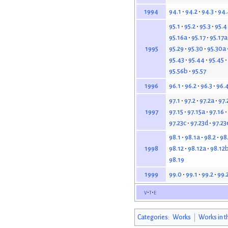
94.1
94.2
94.3
94.
1994
95.1
95.2
95.3
95.4
95.16a
95.17
95.17a
95.29
95.30
95.30a
1995
95.43
95.44
95.45
95.56b
95.57
96.1
96.2
96.3
96.
1996
97.1
97.2
97.2a
97.
97.15
97.15a
97.16
1997
97.23c
97.23d
97.23
98.1
98.1a
98.2
98
98.12
98.12a
98.12
1998
98.19
99.0
99.1
99.2
99.
1999
v
t
e
Categories
:
Works
Works in t