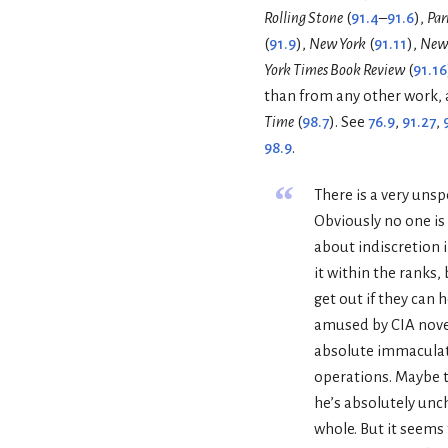
Rolling Stone
(
91.4
–
91.6
),
Par
(
91.9
),
New York
(
91.11
),
New 
York Times Book Review
(
91.16
than from any other work, 
Time
(
98.7
). See
76.9
,
91.27
,
98.9
.
“
There is a very uns
Obviously no one is 
about indiscretion i
it within the ranks, 
get out if they can h
amused by CIA novel
absolute immaculat
operations. Maybe t
he’s absolutely unch
whole. But it seems