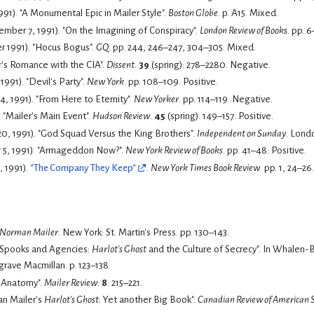
1991). "A Monumental Epic in Mailer Style".
Boston Globe
. p. A15.
Mixed.
ember 7, 1991). "On the Imagining of Conspiracy".
London Review of Books
. pp. 6
 1991). "Hocus Bogus".
GQ
. pp. 244, 246–247, 304–305.
Mixed.
er's Romance with the CIA".
Dissent
.
39
(spring): 278–2280.
Negative.
991). "Devil's Party".
New York
. pp. 108–109.
Positive.
 1991). "From Here to Eternity".
New Yorker
. pp. 114–119.
Negative.
. "Mailer's Main Event".
Hudson Review
.
45
(spring): 149–157.
Positive.
0, 1991). "God Squad Versus the King Brothers".
Independent on Sunday
. Lond
 5, 1991). "Armageddon Now?".
New York Review of Books
. pp. 41–48.
Positive.
, 1991).
"The Company They Keep"
.
New York Times Book Review
. pp. 1, 24–26
Norman Mailer
. New York: St. Martin's Press. pp. 130–143.
 "Spooks and Agencies:
Harlot's Ghost
and the Culture of Secrecy
grave Macmillan. p. 123–138.
Anatomy".
Mailer Review
.
8
: 215–221.
an Mailer's
Harlot's Ghost
: Yet another Big Book".
Canadian Review of American 