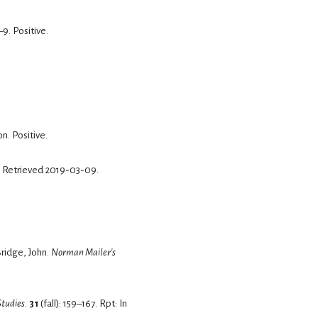
–9.
Positive.
on.
Positive.
. Retrieved
2019-03-09
.
". In Whalen-Bridge, John.
Norman Mailer's
Studies
.
31
(fall): 159–167.
Rpt: In