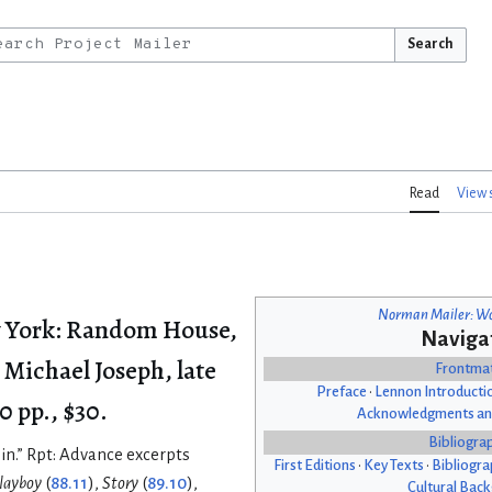
Search
Read
View 
Norman Mailer: Wo
 York: Random House,
Naviga
 Michael Joseph, late
Frontma
Preface
•
Lennon Introducti
0 pp., $30.
Acknowledgments an
Bibliogra
in.” Rpt: Advance excerpts
First Editions
•
Key Texts
•
Bibliogra
layboy
(
88.11
),
Story
(
89.10
),
Cultural Bac