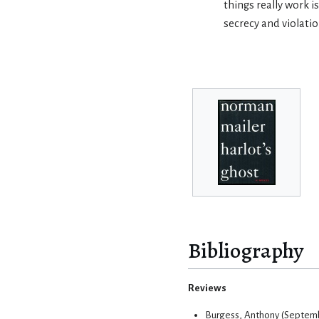
things really work i
secrecy and violatio
Bibliography
Reviews
Burgess, Anthony (Septembe