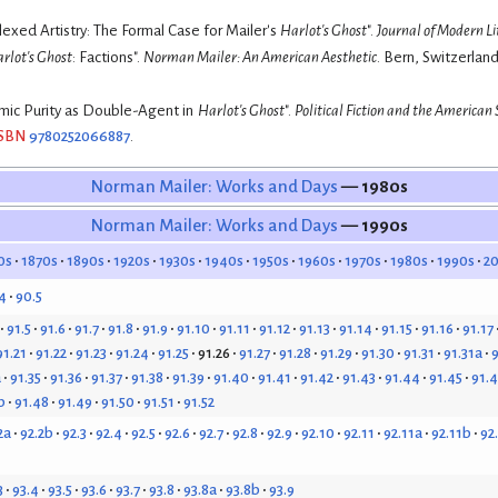
exed Artistry: The Formal Case for Mailer's
Harlot's Ghost
".
Journal of Modern L
rlot's Ghost
: Factions".
Norman Mailer: An American Aesthetic
. Bern, Switzerland
mic Purity as Double-Agent in
Harlot's Ghost
".
Political Fiction and the American 
ISBN
9780252066887
.
Norman Mailer: Works and Days
— 1980s
Norman Mailer: Works and Days
— 1990s
0s
1870s
1890s
1920s
1930s
1940s
1950s
1960s
1970s
1980s
1990s
2
4
90.5
91.5
91.6
91.7
91.8
91.9
91.10
91.11
91.12
91.13
91.14
91.15
91.16
91.17
91.21
91.22
91.23
91.24
91.25
91.26
91.27
91.28
91.29
91.30
91.31
91.31a
9
a
91.35
91.36
91.37
91.38
91.39
91.40
91.41
91.42
91.43
91.44
91.45
91.
b
91.48
91.49
91.50
91.51
91.52
2a
92.2b
92.3
92.4
92.5
92.6
92.7
92.8
92.9
92.10
92.11
92.11a
92.11b
92
3
93.4
93.5
93.6
93.7
93.8
93.8a
93.8b
93.9