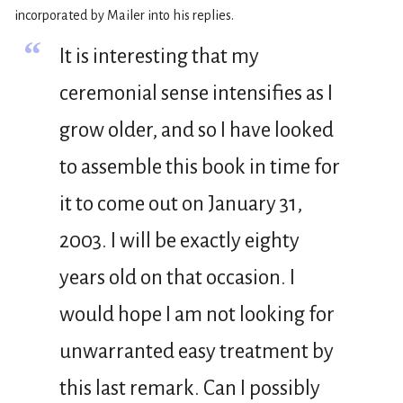
incorporated by Mailer into his replies.
“
It is interesting that my
ceremonial sense intensifies as I
grow older, and so I have looked
to assemble this book in time for
it to come out on January 31,
2003. I will be exactly eighty
years old on that occasion. I
would hope I am not looking for
unwarranted easy treatment by
this last remark. Can I possibly