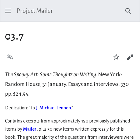
Project Mailer
Sear
03.7
Language
Watch
Vie
The Spooky Art: Some Thoughts on Writing
. New York:
Random House, 31 January. Essays and interviews. 330
pp. $24.95.
Dedication: “To
J. Michael Lennon
.”
Contains excerpts from approximately 190 previously published
items by
Mailer
, plus 50 new items written expressly for this
book. The great majority of the questions from interviewers were