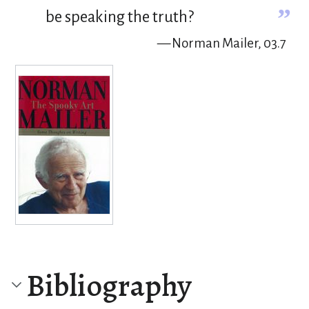
”
be speaking the truth?
— Norman Mailer, 03.7
Bibliography