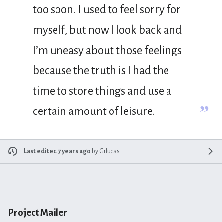
too soon. I used to feel sorry for
myself, but now I look back and
I’m uneasy about those feelings
because the truth is I had the
time to store things and use a
”
certain amount of leisure.
Last edited 7 years ago
by
Grlucas
Project Mailer