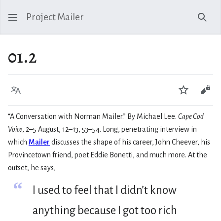
Project Mailer
Sear
01.2
Language
Watch
Vie
“A Conversation with Norman Mailer.” By Michael Lee.
Cape Cod
Voice
, 2–5 August, 12–13, 53–54. Long, penetrating interview in
which
Mailer
discusses the shape of his career, John Cheever, his
Provincetown friend, poet Eddie Bonetti, and much more. At the
outset, he says,
“
I used to feel that I didn’t know
anything because I got too rich