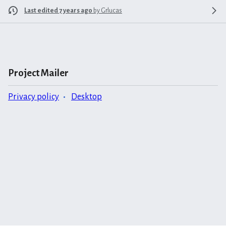
Last edited 7 years ago
by
Grlucas
Project Mailer
Privacy policy
Desktop