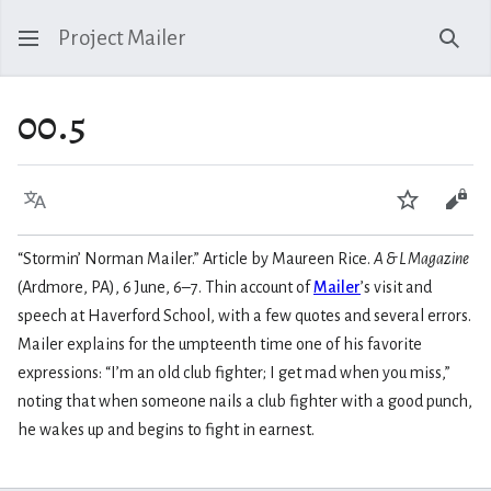
Project Mailer
Sear
00.5
Language
Watch
Vie
“Stormin’ Norman Mailer.” Article by Maureen Rice.
A & L Magazine
(Ardmore, PA), 6 June, 6–7. Thin account of
Mailer
’s visit and
speech at Haverford School, with a few quotes and several errors.
Mailer explains for the umpteenth time one of his favorite
expressions: “I’m an old club fighter; I get mad when you miss,”
noting that when someone nails a club fighter with a good punch,
he wakes up and begins to fight in earnest.