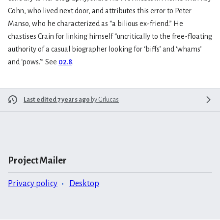
Cohn, who lived next door, and attributes this error to Peter
Manso, who he characterized as “a bilious ex-friend.” He
chastises Crain for linking himself “uncritically to the free-floating
authority of a casual biographer looking for ‘biffs’ and ‘whams’
and ‘pows.’” See
02.8
.
Last edited 7 years ago
by
Grlucas
Project Mailer
Privacy policy
Desktop