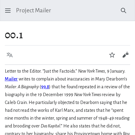
Project Mailer
Sear
00.1
Language
Watch
Vie
Letter to the Editor. “Just the Factoids.”
New York Times
, 9 January.
Mailer
writes to complain about inaccuracies in Mary Dearborn’s
Mailer: A Biography
(
99.8
) that he found repeated in a review of the
biography in the 19 December 1999
New York Times
review by
Caleb Crain. He particularly objected to Dearborn saying that he
had not read the works of Karl Marx, and states that he “spent
nine months in the winter, spring and summer of 1948-49 reading
and brooding over
Das Kapital
.” He also states that he did not,
contrary to her biography, share his Provincetown home with Roy