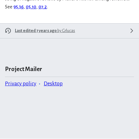
See
95.36
,
05.10
,
07.2
.
Last edited 7 years ago
by
Grlucas
Project Mailer
Privacy policy
Desktop