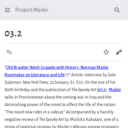
Project Mailer
Sear
03.2
Language
Watch
Vie
“
Old Brawler Won’t Grapple with History: Norman Mailer
Ruminates on Literature and Life
.” Article-interview by Julie
Salamon.
New York Times
, 22 January, E1, E10. On the eve of his
80th birthday and the publication of
The Spooky Art
(
03.7
),
Mailer
talks in Provincetown about the coming war in Iraq and the
diminishing power of the novel to affect the life of the nation.
“The novel now rides in a sidecar.” Accompanied by a harshly
negative review of
The Spooky Art
by Michiko Kakutani, one of a
string of negative reviews by Mailer’s
bête noir
among reviewers.