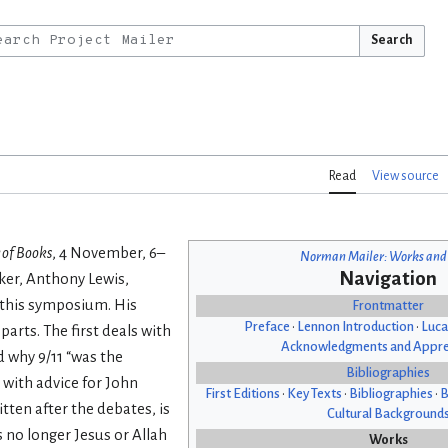
Search
Read
View source
 of Books
, 4 November, 6–
Norman Mailer: Works and
Navigation
aker, Anthony Lewis,
 this symposium. His
Frontmatter
Preface
•
Lennon Introduction
•
Luca
parts. The first deals with
Acknowledgments and Appre
nd why 9/11 “was the
Bibliographies
 with advice for John
First Editions
•
Key Texts
•
Bibliographies
•
B
tten after the debates, is
Cultural Background
s no longer Jesus or Allah
Works