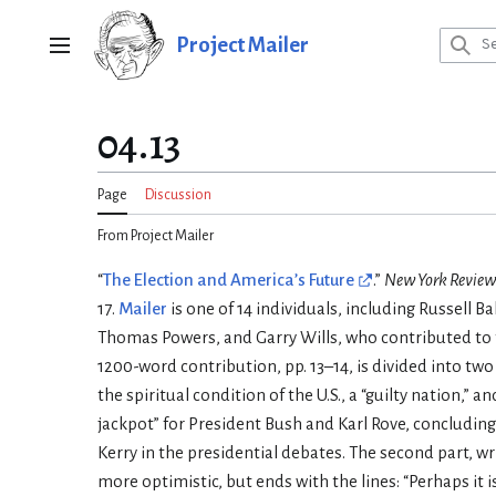
Jump
to
Project Mailer
Main menu
content
04.13
Page
Discussion
From Project Mailer
“
The Election and America’s Future
.”
New York Review
17.
Mailer
is one of 14 individuals, including Russell B
Thomas Powers, and Garry Wills, who contributed to
1200-word contribution, pp. 13–14, is divided into two 
the spiritual condition of the U.S., a “guilty nation,” a
jackpot” for President Bush and Karl Rove, concluding
Kerry in the presidential debates. The second part, wri
more optimistic, but ends with the lines: “Perhaps it i