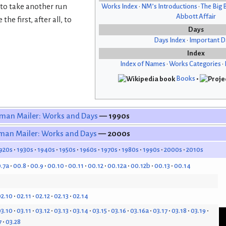
 to take another run
Works Index
•
NM’s Introductions
•
The Big 
Abbott Affair
he first, after all, to
Days
Days Index
•
Important D
Index
Index of Names
•
Works Categories
•
Books
•
man Mailer: Works and Days
— 1990s
man Mailer: Works and Days
— 2000s
920s
1930s
1940s
1950s
1960s
1970s
1980s
1990s
2000s
2010s
.7a
00.8
00.9
00.10
00.11
00.12
00.12a
00.12b
00.13
00.14
2.10
02.11
02.12
02.13
02.14
3.10
03.11
03.12
03.13
03.14
03.15
03.16
03.16a
03.17
03.18
03.19
7
03.28