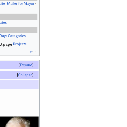
Bite
•
Mailer for Mayor
•
ates
Days Categories
Projects
v
t
e
Expand
Collapse