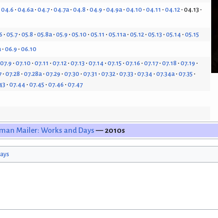
04.6
04.6a
04.7
04.7a
04.8
04.9
04.9a
04.10
04.11
04.12
04.13
6
05.7
05.8
05.8a
05.9
05.10
05.11
05.11a
05.12
05.13
05.14
05.15
a
06.9
06.10
07.9
07.10
07.11
07.12
07.13
07.14
07.15
07.16
07.17
07.18
07.19
7
07.28
07.28a
07.29
07.30
07.31
07.32
07.33
07.34
07.34a
07.35
43
07.44
07.45
07.46
07.47
man Mailer: Works and Days
— 2010s
ays