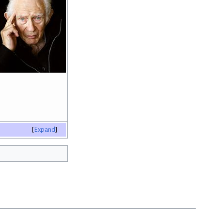
Expand