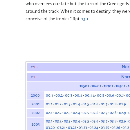
who oversees our fate but the turn of the Greek gods
around the track. When it comes to destiny, they were t
conceive of the ironies.” Rpt:
13.1
.
v
t
e
Nor
v
t
e
Nor
1850s
1860s
1870s
1890s
1
00.1
00.2
00.3
00.4
00.4a
00.5
00.6
00.7
00
2000
01.1
01.2
01.3
01.4
01.5
01.6
01.7
01.8
01.9
2001
02.1
02.2
02.3
02.4
02.5
02.6
02.7
02.8
02.9
0
2002
03.1
03.2
03.3
03.4
03.5
03.6
03.7
03.8
03.9
0
2003
03.20
03.21
03.22
03.23
03.24
03.25
03.26
03.2