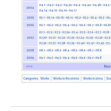
04.1
04.2
04.3
04.3a
04.4
04.4a
04.4b
04.5
2004
04.14
04.15
04.16
04.17
05.1
05.1a
05.1b
05.1c
05.2
05.3
05.4
05.5
05.
2005
06.1
06.2
06.3
06.4
06.5
06.6
06.7
06.8
06.8
2006
07.1
07.2
07.3
07.3a
07.4
07.5
07.6
07.7
07.8
07.20
07.21
07.22
07.23
07.24
07.25
07.26
07.2
2007
07.36
07.37
07.38
07.39
07.40
07.41
07.42
07.
08.1
08.2
08.3
08.4
08.5
08.6
08.7
08.8
2008
09.1
09.2
09.3
09.4
09.5
09.6
09.7
09.8
2009
v
t
e
Nor
Categories
:
Works
Works in the 2000s
Works in 2004
Ess