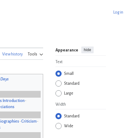
Log in
hide
Appearance
View history
Tools
Text
Small
 Days
Standard
Large
s Introduction
•
Width
ciations
Standard
iographies
•
Criticism
•
Wide
s