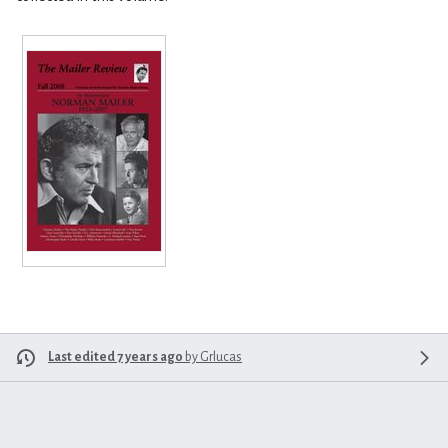
Last edited 7 years ago
by
Grlucas