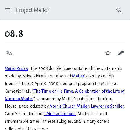
Project Mailer
Sear
08.8
Language
Watch
Vie
Mailer Review
. The 2008 double issue contains all the statements
made by 25 individuals, members of
Mailer
’s family and his
friends, at the 9 April 9, 2008 memorial program for Mailer at
Carnegie Hall, “
The Time of His Time: A Celebration of the Life of
Norman Mailer
”, sponsored by Mailer’s publisher, Random
House, and produced by
Norris Church Mailer
,
Lawrence Schiller
,
Carol Schneider, and
J. Michael Lennon
. Mailer is quoted
innumerable times in these eulogies, and in many others
collected in this volume.