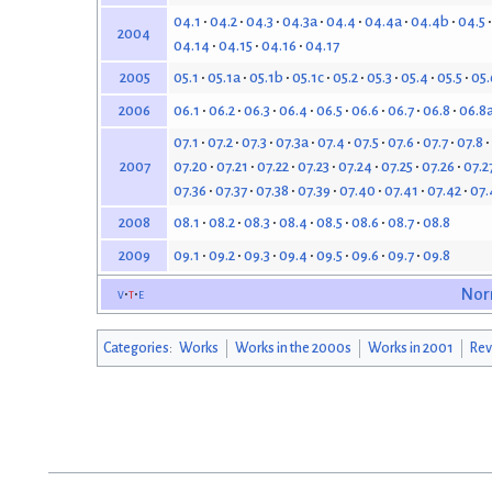
04.1
04.2
04.3
04.3a
04.4
04.4a
04.4b
04.5
2004
04.14
04.15
04.16
04.17
05.1
05.1a
05.1b
05.1c
05.2
05.3
05.4
05.5
05.
2005
06.1
06.2
06.3
06.4
06.5
06.6
06.7
06.8
06.8
2006
07.1
07.2
07.3
07.3a
07.4
07.5
07.6
07.7
07.8
07.20
07.21
07.22
07.23
07.24
07.25
07.26
07.2
2007
07.36
07.37
07.38
07.39
07.40
07.41
07.42
07.
08.1
08.2
08.3
08.4
08.5
08.6
08.7
08.8
2008
09.1
09.2
09.3
09.4
09.5
09.6
09.7
09.8
2009
v
t
e
Nor
Categories
:
Works
Works in the 2000s
Works in 2001
Rev