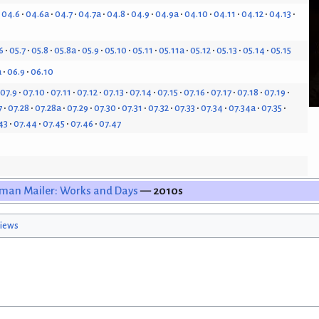
04.6
04.6a
04.7
04.7a
04.8
04.9
04.9a
04.10
04.11
04.12
04.13
6
05.7
05.8
05.8a
05.9
05.10
05.11
05.11a
05.12
05.13
05.14
05.15
a
06.9
06.10
07.9
07.10
07.11
07.12
07.13
07.14
07.15
07.16
07.17
07.18
07.19
7
07.28
07.28a
07.29
07.30
07.31
07.32
07.33
07.34
07.34a
07.35
43
07.44
07.45
07.46
07.47
man Mailer: Works and Days
— 2010s
iews