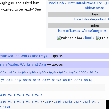
 tough guy, and asked him
Works Index
•
NM’s Introductions
•
The Big 
Abbott Affair
 wanted to be ready.” See
Days
Days Index
•
Important D
Index
Index of Names
•
Works Categories
•
Books
•
man Mailer: Works and Days
— 1990s
man Mailer: Works and Days
— 2000s
920s
1930s
1940s
1950s
1960s
1970s
1980s
1990s
2000s
2010s
.7a
00.8
00.9
00.10
00.11
00.12
00.12a
00.12b
00.13
00.14
2.10
02.11
02.12
02.13
02.14
3.10
03.11
03.12
03.13
03.14
03.15
03.16
03.16a
03.17
03.18
03.19
7
03.28