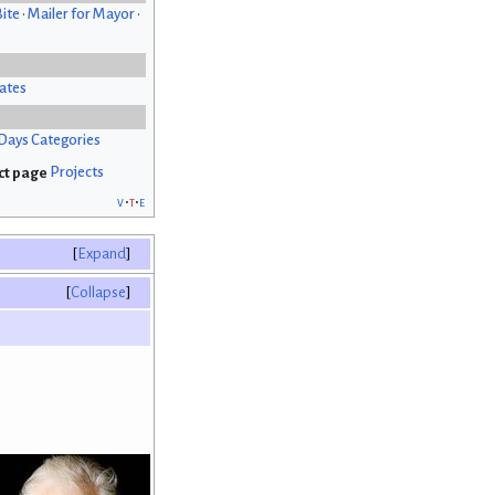
Bite
•
Mailer for Mayor
•
ates
Days Categories
Projects
v
t
e
Expand
Collapse