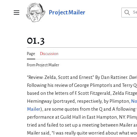
Jump
to
Project Mailer
Main menu
content
01.3
Page
Discussion
From Project Mailer
“Review: Zelda, Scott and Ernest.” By Dan Rattiner.
Dan’
Following his review of George Plimpton’s and Terry 
based on the letters of F. Scott Fitzgerald, Zelda Fitz
Hemingway (portrayed, respectively, by Plimpton,
No
Mailer
), are some quotes from the Q and A following
performance at Guild Hall in East Hampton, NY. Plim
tried and failed to set up a meeting between Mailer
Mailer said, “I was really quite worried about what w