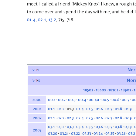
meet. I called a friend [Mickey Knox] I knew, a rough
to come over and spend the day with me, and he did. I
01.4
,
02.1
,
13.2
, 715–718.
v
t
e
Nor
v
t
e
Nor
1850s
1860s
1870s
1890s
1
00.1
00.2
00.3
00.4
00.4a
00.5
00.6
00.7
00
2000
01.1
01.2
01.3
01.4
01.5
01.6
01.7
01.8
01.9
2001
02.1
02.2
02.3
02.4
02.5
02.6
02.7
02.8
02.9
0
2002
03.1
03.2
03.3
03.4
03.5
03.6
03.7
03.8
03.9
0
2003
03.20
03.21
03.22
03.23
03.24
03.25
03.26
03.2