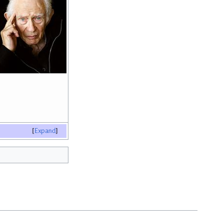
Expand