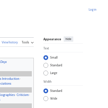
Log in
hide
Appearance
View history
Tools
Text
Small
 Days
Standard
Large
s Introduction
•
Width
ciations
Standard
iographies
•
Criticism
•
Wide
s