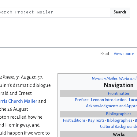
Search
Read
View source
s Papers
, 31 August, 57.
Norman Mailer: Works and
Navigation
Quinn’s dramatic dialogue
gerald and Ernest
Frontmatter
Preface
•
Lennon Introduction
•
Luca
rris Church Mailer
and
Acknowledgments and Appre
 the 26 August
Bibliographies
pton recalled how he
First Editions
•
Key Texts
•
Bibliographies
•
B
 and Hemingway, and
Cultural Background
ould happen if we were to
Works