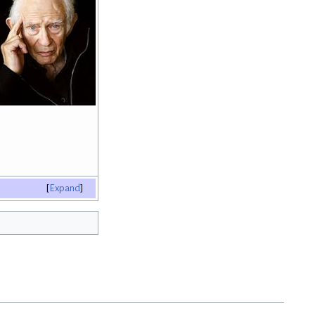
Expand