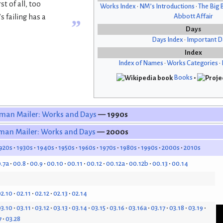
t of all, too
Works Index
•
NM’s Introductions
•
The Big 
Abbott Affair
 failing has a
”
Days
Days Index
•
Important D
Index
Index of Names
•
Works Categories
•
Books
•
man Mailer: Works and Days
— 1990s
man Mailer: Works and Days
— 2000s
920s
1930s
1940s
1950s
1960s
1970s
1980s
1990s
2000s
2010s
.7a
00.8
00.9
00.10
00.11
00.12
00.12a
00.12b
00.13
00.14
2.10
02.11
02.12
02.13
02.14
3.10
03.11
03.12
03.13
03.14
03.15
03.16
03.16a
03.17
03.18
03.19
7
03.28