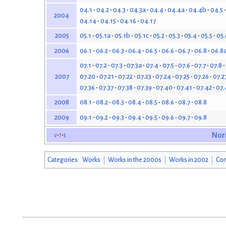
04.1
04.2
04.3
04.3a
04.4
04.4a
04.4b
04.5
2004
04.14
04.15
04.16
04.17
05.1
05.1a
05.1b
05.1c
05.2
05.3
05.4
05.5
05.
2005
06.1
06.2
06.3
06.4
06.5
06.6
06.7
06.8
06.8
2006
07.1
07.2
07.3
07.3a
07.4
07.5
07.6
07.7
07.8
07.20
07.21
07.22
07.23
07.24
07.25
07.26
07.2
2007
07.36
07.37
07.38
07.39
07.40
07.41
07.42
07.
08.1
08.2
08.3
08.4
08.5
08.6
08.7
08.8
2008
09.1
09.2
09.3
09.4
09.5
09.6
09.7
09.8
2009
v
t
e
Nor
Categories
:
Works
Works in the 2000s
Works in 2002
Con