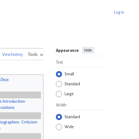
Log in
hide
Appearance
View history
Tools
Text
Small
 Days
Standard
Large
s Introduction
•
Width
ciations
Standard
iographies
•
Criticism
•
Wide
s