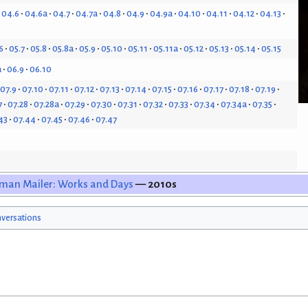
04.6
04.6a
04.7
04.7a
04.8
04.9
04.9a
04.10
04.11
04.12
04.13
6
05.7
05.8
05.8a
05.9
05.10
05.11
05.11a
05.12
05.13
05.14
05.15
a
06.9
06.10
07.9
07.10
07.11
07.12
07.13
07.14
07.15
07.16
07.17
07.18
07.19
7
07.28
07.28a
07.29
07.30
07.31
07.32
07.33
07.34
07.34a
07.35
43
07.44
07.45
07.46
07.47
man Mailer: Works and Days
— 2010s
versations