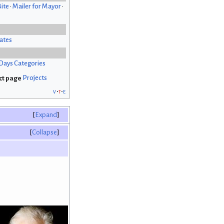
Bite
•
Mailer for Mayor
•
ates
Days Categories
Projects
v
t
e
Expand
Collapse