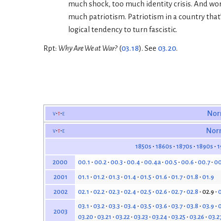
much shock, too much identity crisis. And wors
much patriotism. Patriotism in a country that’s
logical tendency to turn fascistic.
Rpt:
Why Are We at War?
(
03.18
). See
03.20
.
v
t
e
Nor
v
t
e
Nor
1850s
1860s
1870s
1890s
1
00.1
00.2
00.3
00.4
00.4a
00.5
00.6
00.7
00
2000
01.1
01.2
01.3
01.4
01.5
01.6
01.7
01.8
01.9
2001
02.1
02.2
02.3
02.4
02.5
02.6
02.7
02.8
02.9
0
2002
03.1
03.2
03.3
03.4
03.5
03.6
03.7
03.8
03.9
0
2003
03.20
03.21
03.22
03.23
03.24
03.25
03.26
03.2