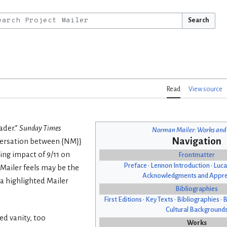
Search
Read
View source
ader.”
Sunday Times
Norman Mailer: Works and
Navigation
versation between {NM}}
ing impact of 9/11 on
Frontmatter
Preface
•
Lennon Introduction
•
Luca
 Mailer feels may be the
Acknowledgments and Appre
a highlighted Mailer
Bibliographies
First Editions
•
Key Texts
•
Bibliographies
•
B
Cultural Background
ed vanity, too
Works