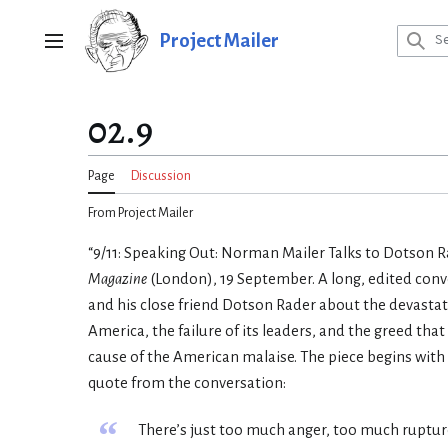
Jump
to
Project Mailer
Main menu
content
02.9
Page
Discussion
From Project Mailer
“9/11: Speaking Out: Norman Mailer Talks to Dotson R
Magazine
(London), 19 September. A long, edited con
and his close friend Dotson Rader about the devastat
America, the failure of its leaders, and the greed that
cause of the American malaise. The piece begins with 
quote from the conversation:
“
There’s just too much anger, too much ruptur