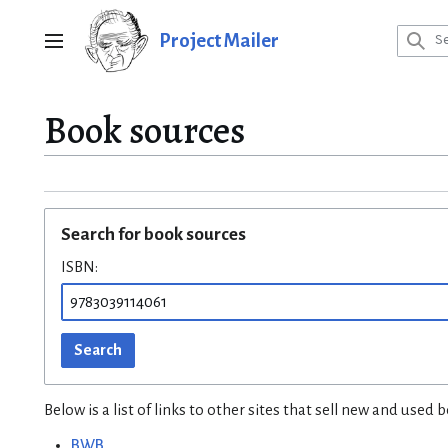
Jump
to
Project Mailer
Main menu
content
Book sources
Search for book sources
ISBN:
Search
Below is a list of links to other sites that sell new and use
BWB