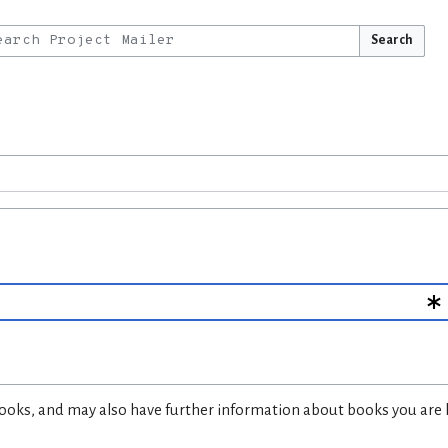
Search
d books, and may also have further information about books you are 