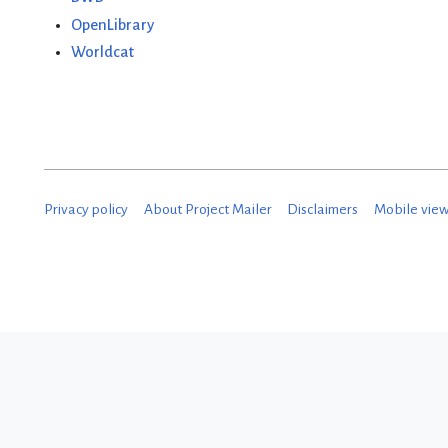
OpenLibrary
Worldcat
Privacy policy
About Project Mailer
Disclaimers
Mobile vie