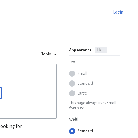
Log in
hide
Appearance
Tools
Text
Small
Standard
Large
This page always uses small
font size
Width
looking for:
Standard