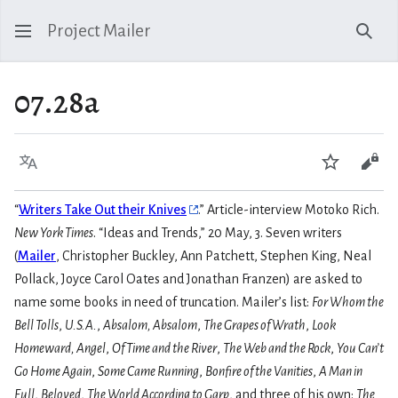
Project Mailer
Sear
07.28a
Language
Watch
Vie
“
Writers Take Out their Knives
.” Article-interview Motoko Rich.
New York Times
. “Ideas and Trends,” 20 May, 3. Seven writers
(
Mailer
, Christopher Buckley, Ann Patchett, Stephen King, Neal
Pollack, Joyce Carol Oates and Jonathan Franzen) are asked to
name some books in need of truncation. Mailer’s list:
For Whom the
Bell Tolls
,
U.S.A.
,
Absalom, Absalom
,
The Grapes of Wrath
,
Look
Homeward, Angel
,
Of Time and the River
,
The Web and the Rock
,
You Can’t
Go Home Again
,
Some Came Running
,
Bonfire of the Vanities
,
A Man in
Full
,
Beloved
,
The World According to Garp
, and three of his own:
The