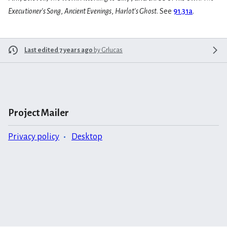
Executioner’s Song
,
Ancient Evenings
,
Harlot’s Ghost
. See
91.31a
.
Last edited 7 years ago
by
Grlucas
Project Mailer
Privacy policy
Desktop