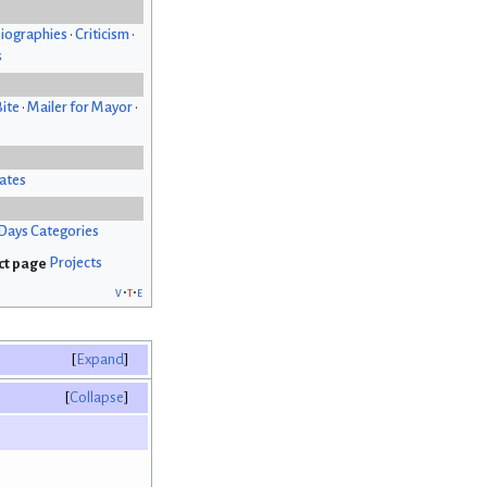
iographies
•
Criticism
•
s
Bite
•
Mailer for Mayor
•
ates
Days Categories
Projects
v
t
e
Expand
Collapse