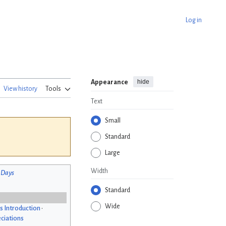
Log in
hide
Appearance
View history
Tools
Text
Small
Standard
Large
Width
 Days
Standard
Wide
s Introduction
•
ciations