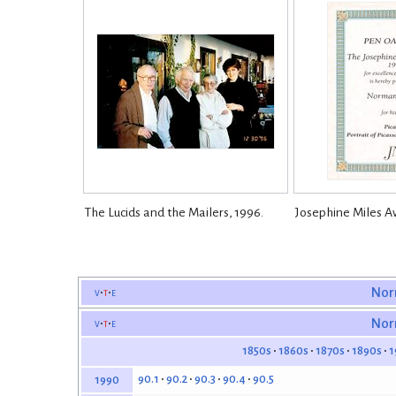
The Lucids and the Mailers, 1996.
Josephine Miles A
v
t
e
Nor
v
t
e
Nor
1850s
1860s
1870s
1890s
1
90.1
90.2
90.3
90.4
90.5
1990