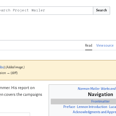
Search
Read
View source
ibs
)
(Added image.)
ision → (diff)
ummer. His report on
Norman Mailer: Works and
Navigation
hen covers the campaigns
Frontmatter
Preface
•
Lennon Introduction
•
Luca
Acknowledgments and Appre