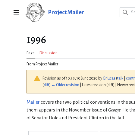
Jump
to
Project Mailer
Main menu
content
1996
Page
Discussion
From Project Mailer
Revision as of 10:59, 10 June 2020 by
Grlucas
(
talk
|
contr
(
diff
)
← Older revision
| Latest revision (diff) | Newer rev
Mailer
covers the 1996 political conventions in the s
them appears in the November issue of
George
. He t
of Senator Dole and President Clinton in the fall.