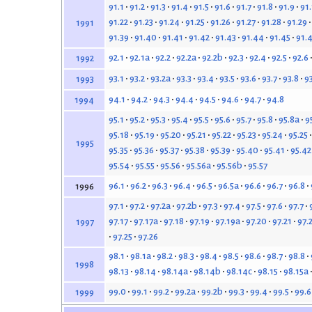
91.1
91.2
91.3
91.4
91.5
91.6
91.7
91.8
91.9
91
91.22
91.23
91.24
91.25
91.26
91.27
91.28
91.29
1991
91.39
91.40
91.41
91.42
91.43
91.44
91.45
91.
92.1
92.1a
92.2
92.2a
92.2b
92.3
92.4
92.5
92.6
1992
93.1
93.2
93.2a
93.3
93.4
93.5
93.6
93.7
93.8
9
1993
94.1
94.2
94.3
94.4
94.5
94.6
94.7
94.8
1994
95.1
95.2
95.3
95.4
95.5
95.6
95.7
95.8
95.8a
9
95.18
95.19
95.20
95.21
95.22
95.23
95.24
95.25
1995
95.35
95.36
95.37
95.38
95.39
95.40
95.41
95.42
95.54
95.55
95.56
95.56a
95.56b
95.57
96.1
96.2
96.3
96.4
96.5
96.5a
96.6
96.7
96.8
1996
97.1
97.2
97.2a
97.2b
97.3
97.4
97.5
97.6
97.7
97.17
97.17a
97.18
97.19
97.19a
97.20
97.21
97.
1997
97.25
97.26
98.1
98.1a
98.2
98.3
98.4
98.5
98.6
98.7
98.8
1998
98.13
98.14
98.14a
98.14b
98.14c
98.15
98.15a
99.0
99.1
99.2
99.2a
99.2b
99.3
99.4
99.5
99.6
1999