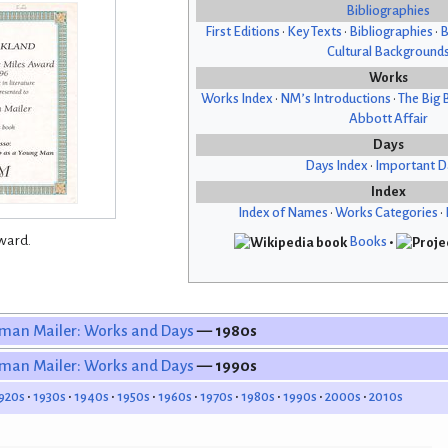
Bibliographies
First Editions
•
Key Texts
•
Bibliographies
•
B
Cultural Background
Works
Works Index
•
NM’s Introductions
•
The Big 
Abbott Affair
Days
Days Index
•
Important D
Index
Index of Names
•
Works Categories
•
ward.
Books
•
man Mailer: Works and Days
— 1980s
man Mailer: Works and Days
— 1990s
920s
1930s
1940s
1950s
1960s
1970s
1980s
1990s
2000s
2010s