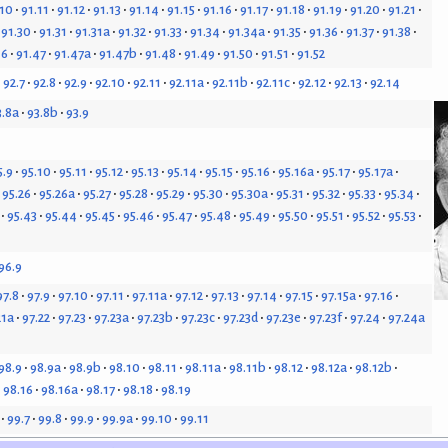
.10
91.11
91.12
91.13
91.14
91.15
91.16
91.17
91.18
91.19
91.20
91.21
91.30
91.31
91.31a
91.32
91.33
91.34
91.34a
91.35
91.36
91.37
91.38
46
91.47
91.47a
91.47b
91.48
91.49
91.50
91.51
91.52
92.7
92.8
92.9
92.10
92.11
92.11a
92.11b
92.11c
92.12
92.13
92.14
3.8a
93.8b
93.9
5.9
95.10
95.11
95.12
95.13
95.14
95.15
95.16
95.16a
95.17
95.17a
95.26
95.26a
95.27
95.28
95.29
95.30
95.30a
95.31
95.32
95.33
95.34
95.43
95.44
95.45
95.46
95.47
95.48
95.49
95.50
95.51
95.52
95.53
96.9
97.8
97.9
97.10
97.11
97.11a
97.12
97.13
97.14
97.15
97.15a
97.16
21a
97.22
97.23
97.23a
97.23b
97.23c
97.23d
97.23e
97.23f
97.24
97.24a
98.9
98.9a
98.9b
98.10
98.11
98.11a
98.11b
98.12
98.12a
98.12b
98.16
98.16a
98.17
98.18
98.19
99.7
99.8
99.9
99.9a
99.10
99.11