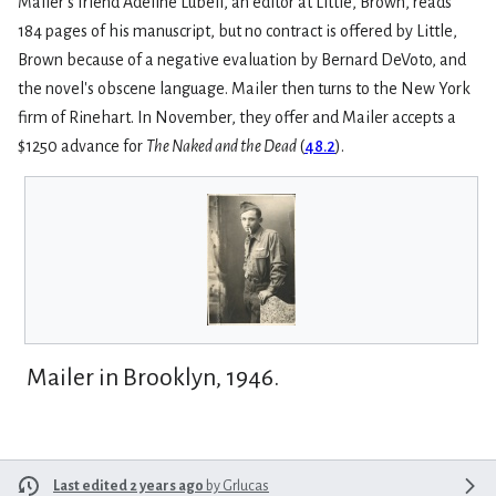
Mailer's friend Adeline Lubell, an editor at Little, Brown, reads
184 pages of his manuscript, but no contract is offered by Little,
Brown because of a negative evaluation by Bernard DeVoto, and
the novel's obscene language. Mailer then turns to the New York
firm of Rinehart. In November, they offer and Mailer accepts a
$1250 advance for
The Naked and the Dead
(
48.2
).
Mailer in Brooklyn, 1946.
Last edited 2 years ago
by
Grlucas