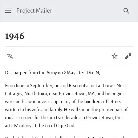
Project Mailer
Sear
1946
Language
Watch
Vie
Discharged from the Army on 2 May at Ft. Dix, NJ.
From June to September, he and Bea rent a unit at Crow's Nest
Cottages, North Truro, near Provincetown, MA, and he begins
work on his war novel using many of the hundreds of letters
written to his wife and family. He will spend the greater part of
most summers for the next six decades in Provincetown, the
artists' colony at the tip of Cape Cod.