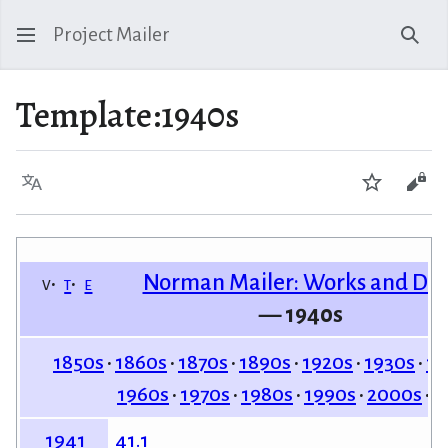
Project Mailer
Sear
Template
:
1940s
Language
Watch
Vie
Norman Mailer: Works and Da
v
t
e
— 1940s
1850s
1860s
1870s
1890s
1920s
1930s
19
1960s
1970s
1980s
1990s
2000s
2
41.1
1941