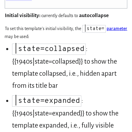
Initial visibility:
autocollapse
currently defaults to
|state=
To set this template's initial visibility, the
parameter
may be used:
|state=collapsed
:
{{1940s|state=collapsed}} to show the
template collapsed, i.e., hidden apart
from its title bar
|state=expanded
:
{{1940s|state=expanded}} to show the
template expanded, i.e., fully visible