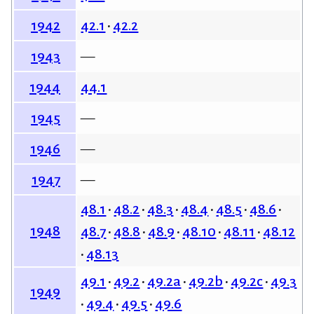
42.1
42.2
1942
—
1943
44.1
1944
—
1945
—
1946
—
1947
48.1
48.2
48.3
48.4
48.5
48.6
1948
48.7
48.8
48.9
48.10
48.11
48.12
48.13
49.1
49.2
49.2a
49.2b
49.2c
49.3
1949
49.4
49.5
49.6