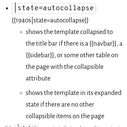
|state=autocollapse
:
{{1940s|state=autocollapse}}
shows the template collapsed to
the title bar if there is a {{navbar}}, a
{{sidebar}}, or some other table on
the page with the collapsible
attribute
shows the template in its expanded
state if there are no other
collapsible items on the page