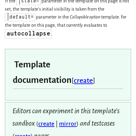
|state=
If the
parameter in the template on this page is not
set, the template's initial visibility is taken from the
|default=
parameter in the
Collapsible option
template. For
the template on this page, that currently evaluates to
autocollapse
.
Template
documentation
[
create
]
Editors can experiment in this template's
sandbox
and testcases
(
create
|
mirror
)
pages.