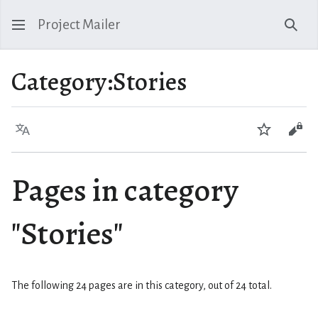
Project Mailer
Sear
Category
:
Stories
Language
Watch
Vie
Pages in category
"Stories"
The following 24 pages are in this category, out of 24 total.