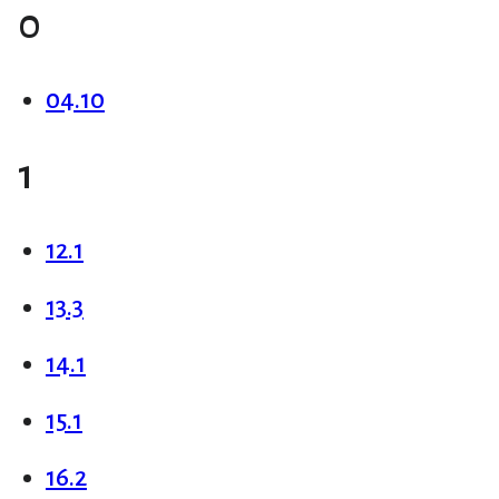
0
04.10
1
12.1
13.3
14.1
15.1
16.2