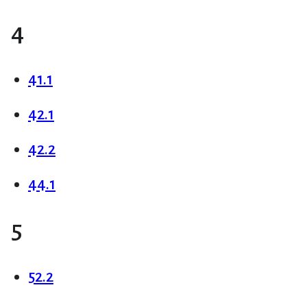
4
41.1
42.1
42.2
44.1
5
52.2