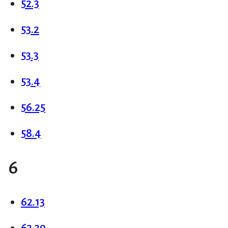
52.3
53.2
53.3
53.4
56.25
58.4
6
62.13
63.39