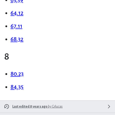
64.12
67.11
68.32
8
80.23
84.35
Last edited 8 years ago
by
Grlucas