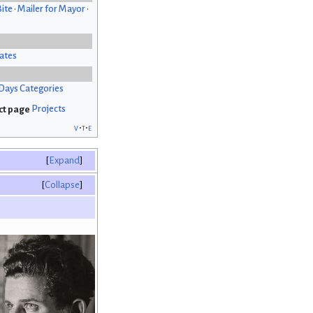
Bite
•
Mailer for Mayor
•
ates
Days Categories
Projects
v
t
e
Expand
Collapse