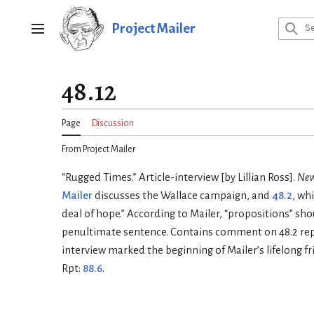
Jump
to
Project Mailer
Main menu
content
48.12
Page
Discussion
From Project Mailer
“Rugged Times.” Article-interview [by Lillian Ross].
New
Mailer
discusses the Wallace campaign, and
48.2
, wh
deal of hope.” According to Mailer, “propositions” sho
penultimate sentence. Contains comment on 48.2 r
interview marked the beginning of Mailer’s lifelong fri
Rpt:
88.6
.