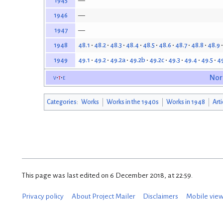
—
1945
—
1946
—
1947
48.1
48.2
48.3
48.4
48.5
48.6
48.7
48.8
48.9
1948
49.1
49.2
49.2a
49.2b
49.2c
49.3
49.4
49.5
4
1949
v
t
e
Nor
Categories
:
Works
Works in the 1940s
Works in 1948
Art
This page was last edited on 6 December 2018, at 22:59.
Privacy policy
About Project Mailer
Disclaimers
Mobile vie