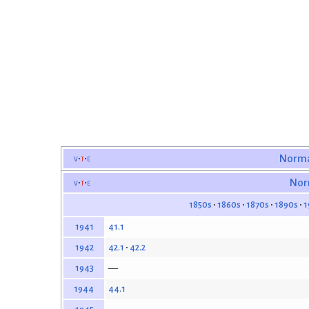
v
t
e
Norma
v
t
e
Nor
1850s
1860s
1870s
1890s
1
41.1
1941
42.1
42.2
1942
—
1943
44.1
1944