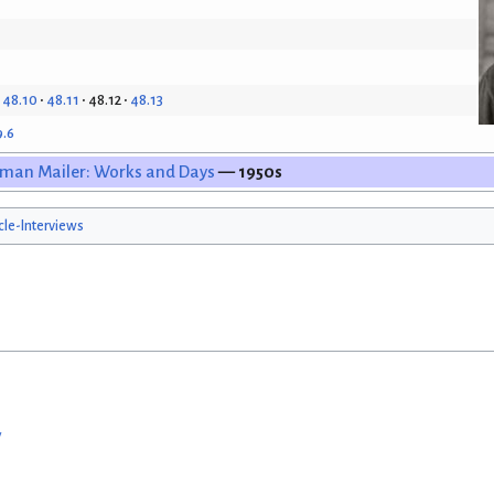
48.10
48.11
48.12
48.13
9.6
man Mailer: Works and Days
— 1950s
icle-Interviews
w