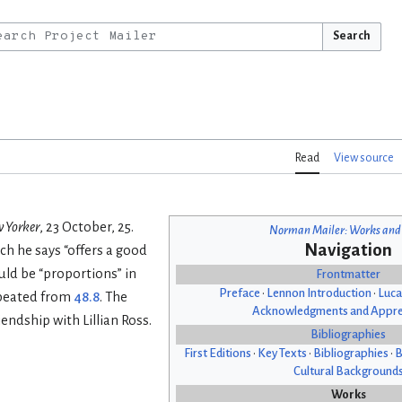
Search
Read
View source
 Yorker
, 23 October, 25.
Norman Mailer: Works and
Navigation
ich he says “offers a good
uld be “proportions” in
Frontmatter
Preface
•
Lennon Introduction
•
Luca
epeated from
48.8
. The
Acknowledgments and Appre
endship with Lillian Ross.
Bibliographies
First Editions
•
Key Texts
•
Bibliographies
•
B
Cultural Background
Works