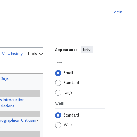
Log in
hide
Appearance
View history
Tools
Text
Small
 Days
Standard
Large
s Introduction
•
Width
ciations
Standard
iographies
•
Criticism
•
Wide
s