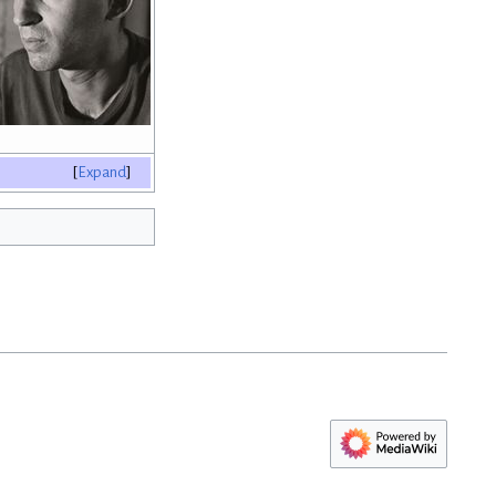
Expand