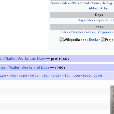
Works Index
•
NM’s Introductions
•
The Big 
Abbott Affair
Days
Days Index
•
Important D
Index
Index of Names
•
Works Categories
•
Books
•
n Mailer: Works and Days
— pre-1940s
man Mailer: Works and Days
— 1940s
920s
1930s
1940s
1950s
1960s
1970s
1980s
1990s
2000s
2010s