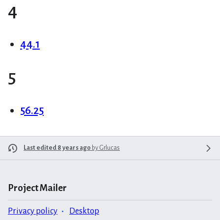
4
44.1
5
56.25
Last edited 8 years ago
by
Grlucas
Project Mailer
Privacy policy
Desktop