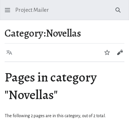
Project Mailer
Sear
Category
:
Novellas
Language
Watch
Vie
Pages in category
"Novellas"
The following 2 pages are in this category, out of 2 total.