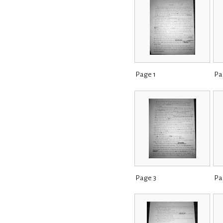
Page 1
Pa
Page 3
Pa