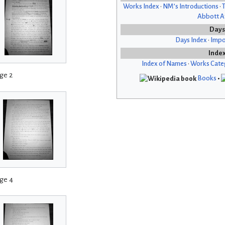
Works Index
•
NM’s Introductions
•
T
Abbott Af
Days
Days Index
•
Impo
Inde
Index of Names
•
Works Cate
ge 2
Books
•
ge 4