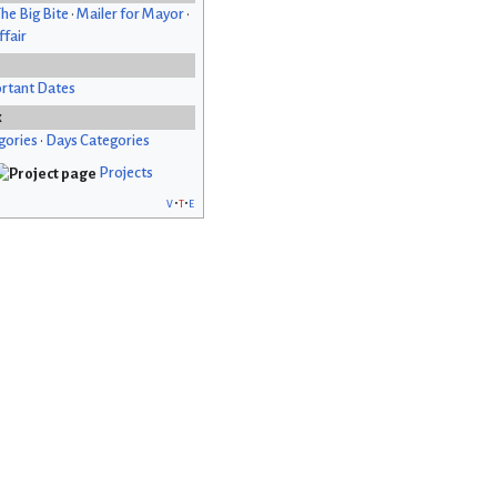
he Big Bite
•
Mailer for Mayor
•
fair
rtant Dates
x
gories
•
Days Categories
Projects
v
t
e