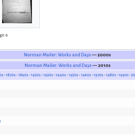
ge 6
Norman Mailer: Works and Days
— 2000s
Norman Mailer: Works and Days
— 2010s
0s
1870s
1890s
1920s
1930s
1940s
1950s
1960s
1970s
1980s
1990s
2
4