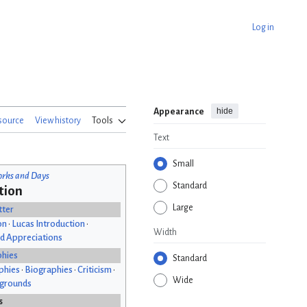
Log in
hide
Appearance
source
View history
Tools
Text
Small
rks and Days
Standard
tion
Large
tter
on
•
Lucas Introduction
•
Width
d Appreciations
phies
Standard
phies
•
Biographies
•
Criticism
•
Wide
kgrounds
s