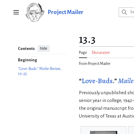
Jump
to
Project Mailer
Main menu
content
13.3
hide
Contents
Page
Discussion
Beginning
From Project Mailer
“Love-Buds.”
Mailer Review
,
10-22.
“
Love-Buds
.”
Maile
Previously unpublished shor
senior year in college, 1942
the original manuscript f
University of Texas at Austi