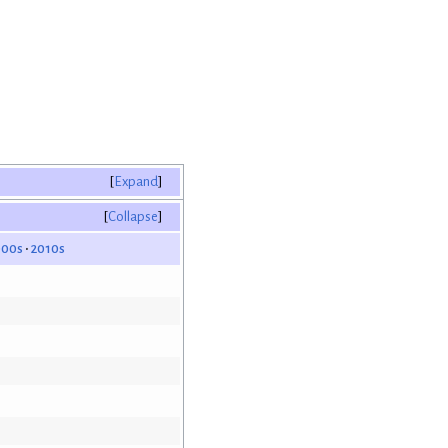
Expand
Collapse
000s
2010s