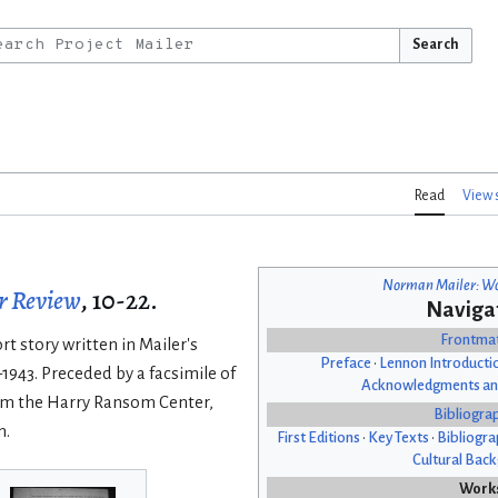
Search
Read
View 
Norman Mailer: Wo
r Review
, 10-22.
Naviga
Frontma
t story written in Mailer's
Preface
•
Lennon Introducti
–1943. Preceded by a facsimile of
Acknowledgments an
rom the Harry Ransom Center,
Bibliogra
n.
First Editions
•
Key Texts
•
Bibliogra
Cultural Bac
Work