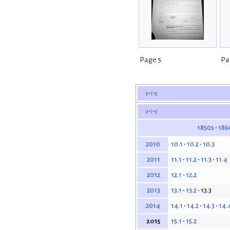
Page 5
Pa
v
t
e
v
t
e
1850s
186
10.1
10.2
10.3
2010
11.1
11.2
11.3
11.4
2011
12.1
12.2
2012
13.1
13.2
13.3
2013
14.1
14.2
14.3
14.
2014
15.1
15.2
2015