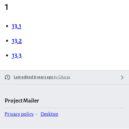
1
13.1
13.2
13.3
Last edited 8 years ago
by
Grlucas
Project Mailer
Privacy policy
Desktop