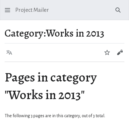
Project Mailer
Sear
Category
:
Works in 2013
Language
Watch
Vie
Pages in category
"Works in 2013"
The following 3 pages are in this category, out of 3 total.