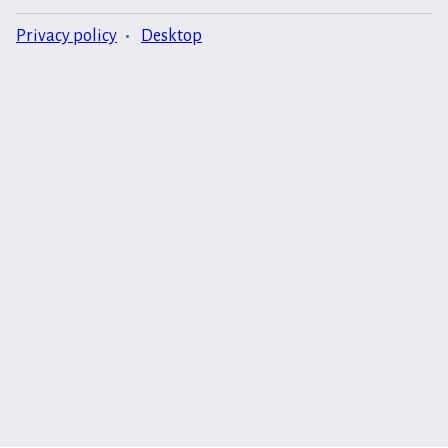
Privacy policy
Desktop