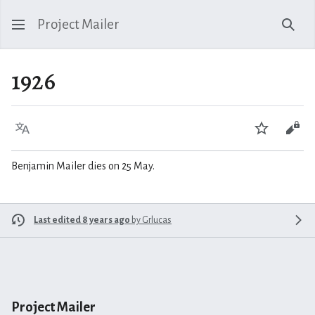
Project Mailer
Sear
1926
Language
Watch
Vie
Benjamin Mailer dies on 25 May.
Last edited 8 years ago
by
Grlucas
Project Mailer