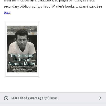
lifetime. Includes an introduction, 90 pages of notes, a select
secondary bibliography, a list of Mailer’s books, and an index. See
04.7
.
Last edited 7 years ago
by
Grlucas