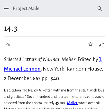
Project Mailer
Sear
14.3
Language
Watch
Vie
Selected Letters of Norman Mailer
. Edited by
J.
Michael Lennon
. New York: Random House,
2 December. 867 pp., $40.
Dedication: “To Nancy A. Potter, with me from the start, with love
and gratitude.” Seven hundred and fourteen letters, 1940 to 2007,
selected from the approximately 45,000
Mailer
wrote over his