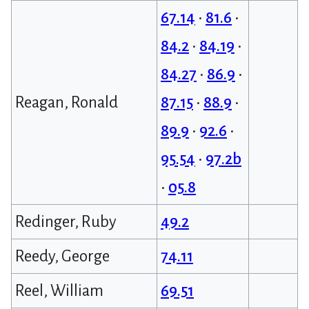
67.14
•
81.6
•
84.2
•
84.19
•
84.27
•
86.9
•
Reagan, Ronald
87.15
•
88.9
•
89.9
•
92.6
•
95.54
•
97.2b
•
05.8
Redinger, Ruby
49.2
Reedy, George
74.11
Reel, William
69.51