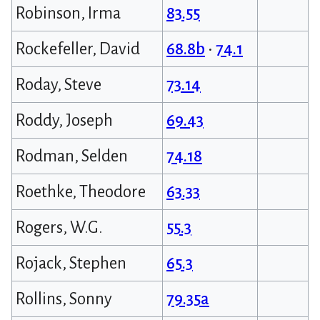
Robinson, Irma
83.55
Rockefeller, David
68.8b
•
74.1
Roday, Steve
73.14
Roddy, Joseph
69.43
Rodman, Selden
74.18
Roethke, Theodore
63.33
Rogers, W.G.
55.3
Rojack, Stephen
65.3
Rollins, Sonny
79.35a