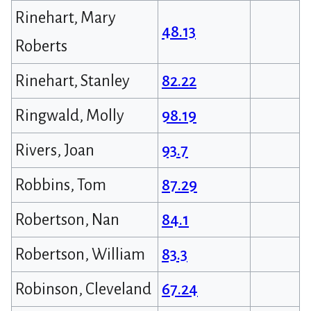
Rinehart, Mary
48.13
Roberts
Rinehart, Stanley
82.22
Ringwald, Molly
98.19
Rivers, Joan
93.7
Robbins, Tom
87.29
Robertson, Nan
84.1
Robertson, William
83.3
Robinson, Cleveland
67.24