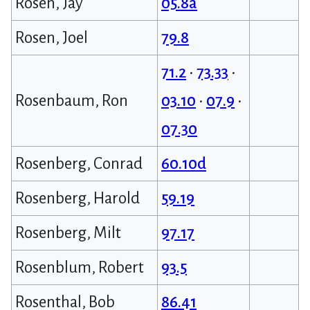
Rosen, Jay
05.8a
Rosen, Joel
79.8
71.2
•
73.33
•
Rosenbaum, Ron
03.10
•
07.9
•
07.30
Rosenberg, Conrad
60.10d
Rosenberg, Harold
59.19
Rosenberg, Milt
97.17
Rosenblum, Robert
93.5
Rosenthal, Bob
86.41