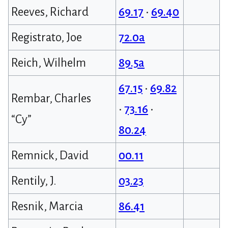
Reeves, Richard
69.17
•
69.40
Registrato, Joe
72.0a
Reich, Wilhelm
89.5a
67.15
•
69.82
Rembar, Charles
•
73.16
•
“Cy”
80.24
Remnick, David
00.11
Rentily, J.
03.23
Resnik, Marcia
86.41