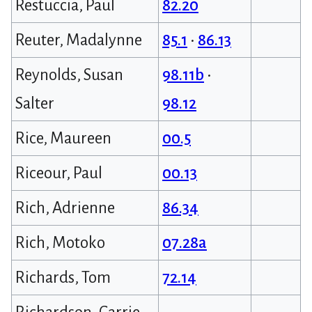
Restuccia, Paul
82.20
Reuter, Madalynne
85.1
•
86.13
Reynolds, Susan
98.11b
•
Salter
98.12
Rice, Maureen
00.5
Riceour, Paul
00.13
Rich, Adrienne
86.34
Rich, Motoko
07.28a
Richards, Tom
72.14