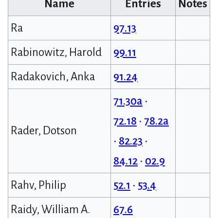
Name
Entries
Notes
Ra
97.13
Rabinowitz, Harold
99.11
Radakovich, Anka
91.24
71.30a
•
72.18
•
78.2a
Rader, Dotson
•
82.23
•
84.12
•
02.9
Rahv, Philip
52.1
•
53.4
Raidy, William A.
67.6