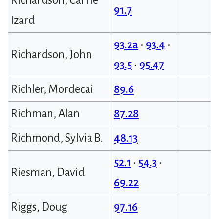
Richardson, Carrie
91.7
Izard
93.2a
•
93.4
•
Richardson, John
93.5
•
95.47
Richler, Mordecai
89.6
Richman, Alan
87.28
Richmond, Sylvia B.
48.13
52.1
•
54.3
•
Riesman, David
69.22
Riggs, Doug
97.16