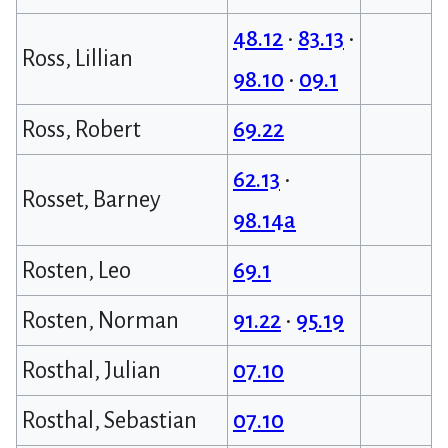
48.12
•
83.13
•
Ross, Lillian
98.10
•
09.1
Ross, Robert
69.22
62.13
•
Rosset, Barney
98.14a
Rosten, Leo
69.1
Rosten, Norman
91.22
•
95.19
Rosthal, Julian
07.10
Rosthal, Sebastian
07.10