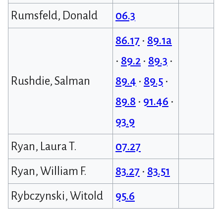
Rumsfeld, Donald
06.3
86.17
•
89.1a
•
89.2
•
89.3
•
Rushdie, Salman
89.4
•
89.5
•
89.8
•
91.46
•
93.9
Ryan, Laura T.
07.27
Ryan, William F.
83.27
•
83.51
Rybczynski, Witold
95.6