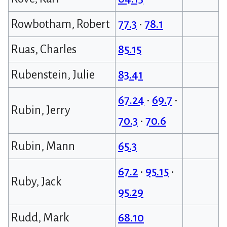
Rowbotham, Robert
77.3
•
78.1
Ruas, Charles
85.15
Rubenstein, Julie
83.41
67.24
•
69.7
•
Rubin, Jerry
70.3
•
70.6
Rubin, Mann
65.3
67.2
•
95.15
•
Ruby, Jack
95.29
Rudd, Mark
68.10