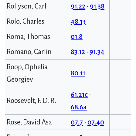
Rollyson, Carl
91.22
•
91.38
Rolo, Charles
48.13
Roma, Thomas
01.8
Romano, Carlin
83.12
•
91.34
Roop, Ophelia
80.11
Georgiev
61.21c
•
Roosevelt, F. D. R.
68.6a
Rose, David Asa
07.7
•
07.40