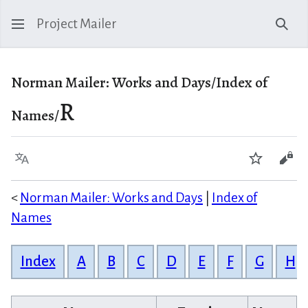
Project Mailer
Sear
Norman Mailer: Works and Days/Index of
R
Names/
Language
Watch
Vie
<
Norman Mailer: Works and Days
|
Index of
Names
Index
A
B
C
D
E
F
G
H