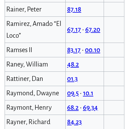
Rainer, Peter
87.18
Ramirez, Amado “El
67.17
•
67.20
Loco”
Ramses II
83.17
•
00.10
Raney, William
48.2
Rattiner, Dan
01.3
Raymond, Dwayne
09.5
•
10.1
Raymont, Henry
68.2
•
69.34
Rayner, Richard
84.23