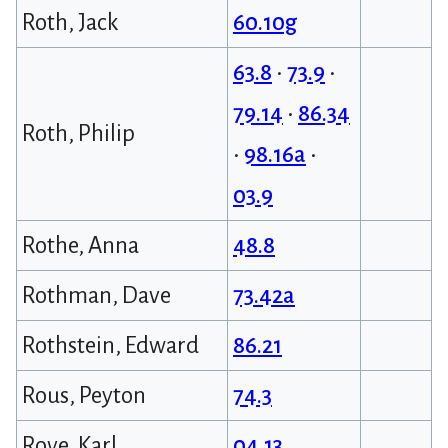
Roth, Jack
60.10g
63.8
•
73.9
•
79.14
•
86.34
Roth, Philip
•
98.16a
•
03.9
Rothe, Anna
48.8
Rothman, Dave
73.42a
Rothstein, Edward
86.21
Rous, Peyton
74.3
Rove, Karl
04.13