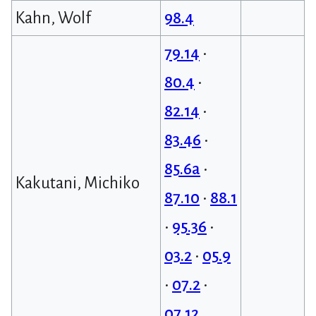
Kahn, Wolf
98.4
79.14
•
80.4
•
82.14
•
83.46
•
85.6a
•
Kakutani, Michiko
87.10
•
88.1
•
95.36
•
03.2
•
05.9
•
07.2
•
07.12