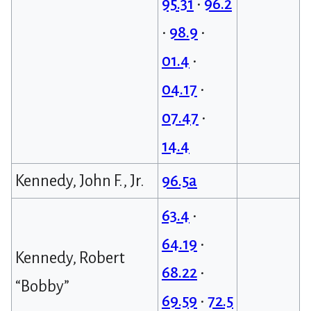
95.31
•
96.2
•
98.9
•
01.4
•
04.17
•
07.47
•
14.4
Kennedy, John F., Jr.
96.5a
63.4
•
64.19
•
Kennedy, Robert
68.22
•
“Bobby”
69.59
•
72.5