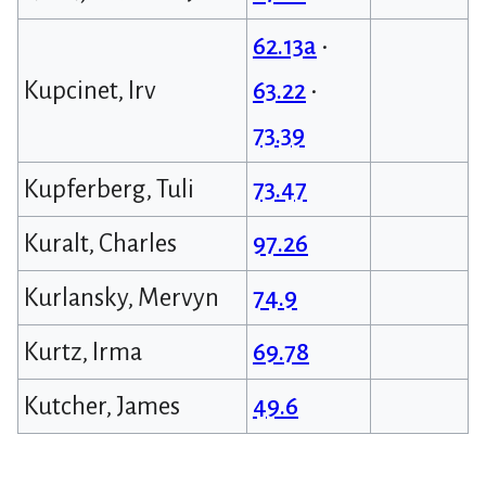
62.13a
•
Kupcinet, Irv
63.22
•
73.39
Kupferberg, Tuli
73.47
Kuralt, Charles
97.26
Kurlansky, Mervyn
74.9
Kurtz, Irma
69.78
Kutcher, James
49.6