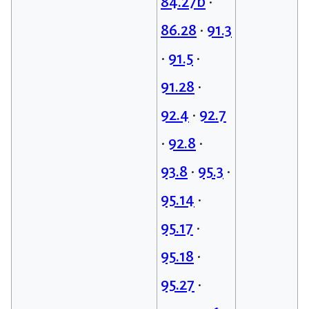
84.27b
•
86.28
•
91.3
•
91.5
•
91.28
•
92.4
•
92.7
•
92.8
•
93.8
•
95.3
•
95.14
•
95.17
•
95.18
•
95.27
•