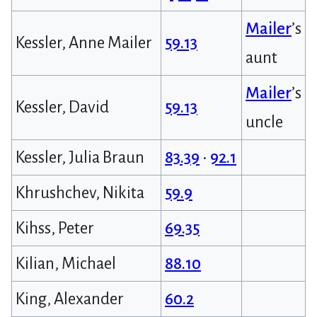
Mailer
’s
Kessler, Anne Mailer
59.13
aunt
Mailer
’s
Kessler, David
59.13
uncle
Kessler, Julia Braun
83.39
•
92.1
Khrushchev, Nikita
59.9
Kihss, Peter
69.35
Kilian, Michael
88.10
King, Alexander
60.2