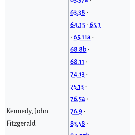
63.38
•
64.15
•
65.3
•
65.11a
•
68.8b
•
68.11
•
74.13
•
75.13
•
76.5a
•
Kennedy, John
76.9
•
Fitzgerald
83.58
•