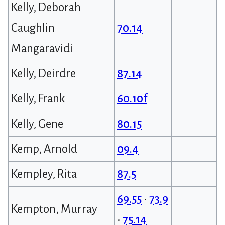
Kelly, Deborah
Caughlin
70.14
Mangaravidi
Kelly, Deirdre
87.14
Kelly, Frank
60.10f
Kelly, Gene
80.15
Kemp, Arnold
09.4
Kempley, Rita
87.5
69.55
•
73.9
Kempton, Murray
•
75.14