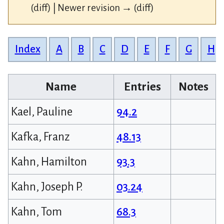
(diff) | Newer revision → (diff)
Index
A
B
C
D
E
F
G
H
Name
Entries
Notes
Kael, Pauline
94.2
Kafka, Franz
48.13
Kahn, Hamilton
93.3
Kahn, Joseph P.
03.24
Kahn, Tom
68.3