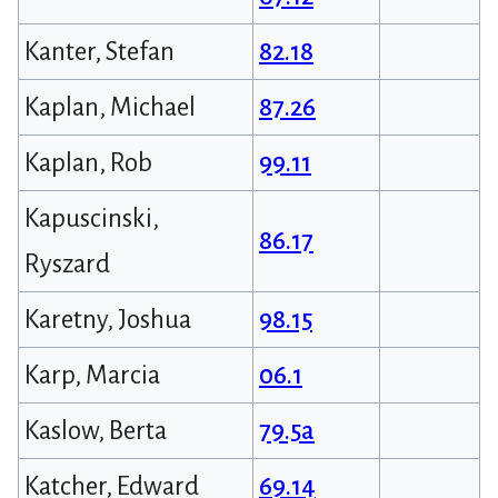
Kanter, Stefan
82.18
Kaplan, Michael
87.26
Kaplan, Rob
99.11
Kapuscinski,
86.17
Ryszard
Karetny, Joshua
98.15
Karp, Marcia
06.1
Kaslow, Berta
79.5a
Katcher, Edward
69.14