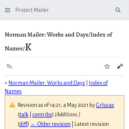
Project Mailer
Sear
Norman Mailer: Works and Days/Index of
K
Names/
Language
Watch
Vie
<
Norman Mailer: Works and Days
|
Index of
Names
Revision as of 14:21, 4 May 2021 by
Grlucas
(
talk
|
contribs
)
(Additions.)
(
diff
)
← Older revision
| Latest revision