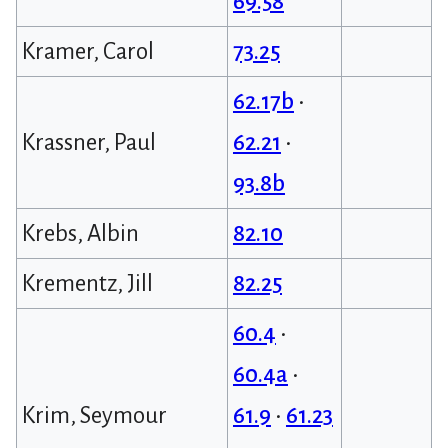
69.58
Kramer, Carol
73.25
62.17b
•
Krassner, Paul
62.21
•
93.8b
Krebs, Albin
82.10
Krementz, Jill
82.25
60.4
•
60.4a
•
Krim, Seymour
61.9
•
61.23