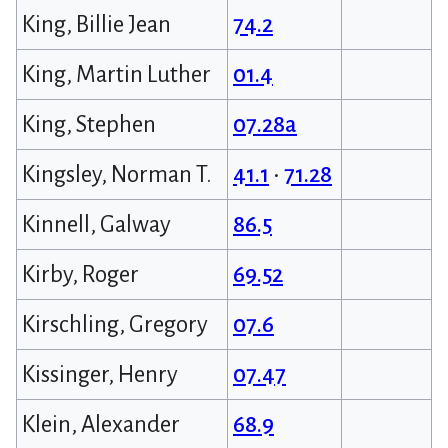
King, Billie Jean
74.2
King, Martin Luther
01.4
King, Stephen
07.28a
Kingsley, Norman T.
41.1
•
71.28
Kinnell, Galway
86.5
Kirby, Roger
69.52
Kirschling, Gregory
07.6
Kissinger, Henry
07.47
Klein, Alexander
68.9