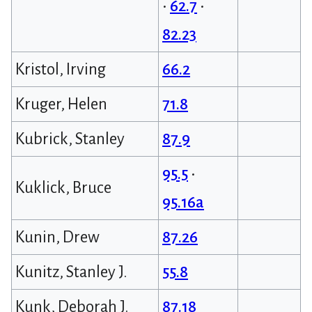
•
62.7
•
82.23
Kristol, Irving
66.2
Kruger, Helen
71.8
Kubrick, Stanley
87.9
95.5
•
Kuklick, Bruce
95.16a
Kunin, Drew
87.26
Kunitz, Stanley J.
55.8
Kunk, Deborah J.
87.18