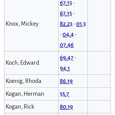
67.13
•
67.15
•
Knox, Mickey
82.23
•
01.3
•
04.4
•
07.46
69.47
•
Koch, Edward
94.1
Koenig, Rhoda
86.19
Kogan, Herman
55.7
Kogan, Rick
80.19