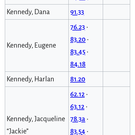
Kennedy, Dana
91.33
76.23
•
83.20
•
Kennedy, Eugene
83.45
•
84.18
Kennedy, Harlan
81.20
62.12
•
63.12
•
Kennedy, Jacqueline
78.3a
•
“Jackie”
83.54
•