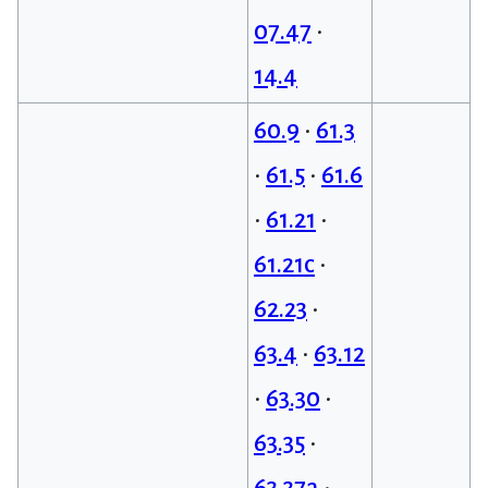
07.47
•
14.4
60.9
•
61.3
•
61.5
•
61.6
•
61.21
•
61.21c
•
62.23
•
63.4
•
63.12
•
63.30
•
63.35
•
63.37a
•