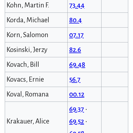
Kohn, Martin F.
73.44
Korda, Michael
80.4
Korn, Salomon
07.17
Kosinski, Jerzy
82.6
Kovach, Bill
69.48
Kovacs, Ernie
56.7
Koval, Romana
00.12
69.37
•
Krakauer, Alice
69.52
•