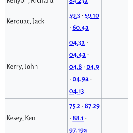
Kenyon, Richard
84.23a
59.3
•
59.10
Kerouac, Jack
•
60.4a
04.3a
•
04.4a
•
Kerry, John
04.8
•
04.9
•
04.9a
•
04.13
75.2
•
87.29
Kesey, Ken
•
88.1
•
97.19a