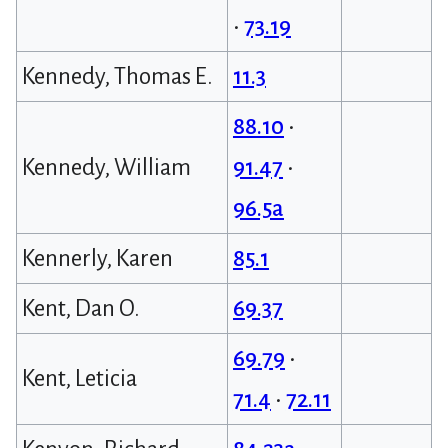
•
73.19
Kennedy, Thomas E.
11.3
88.10
•
Kennedy, William
91.47
•
96.5a
Kennerly, Karen
85.1
Kent, Dan O.
69.37
69.79
•
Kent, Leticia
71.4
•
72.11