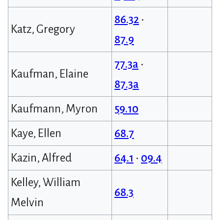
86.32
•
Katz, Gregory
87.9
77.3a
•
Kaufman, Elaine
87.3a
Kaufmann, Myron
59.10
Kaye, Ellen
68.7
Kazin, Alfred
64.1
•
09.4
Kelley, William
68.3
Melvin