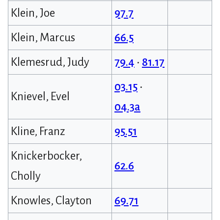
Klein, Joe
97.7
Klein, Marcus
66.5
Klemesrud, Judy
79.4
•
81.17
03.15
•
Knievel, Evel
04.3a
Kline, Franz
95.51
Knickerbocker,
62.6
Cholly
Knowles, Clayton
69.71