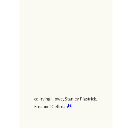
cc: Irving Howe, Stanley Plastrick,
[
4
]
Emanuel Geltman