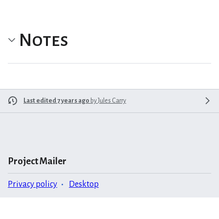
Notes
Last edited 7 years ago
by
Jules Carry
Project Mailer
Privacy policy
Desktop