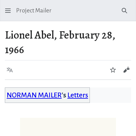
Project Mailer
Sear
Lionel Abel, February 28,
1966
Language
Watch
Vie
NORMAN MAILER
’s
Letters