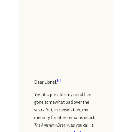
[
1
]
Dear Lionel,
Yes, it is possible my mind has
gone somewhat bad over the
years. Yet, in consolation, my
memory for titles remains intact.
The American Dream
, as you call it,