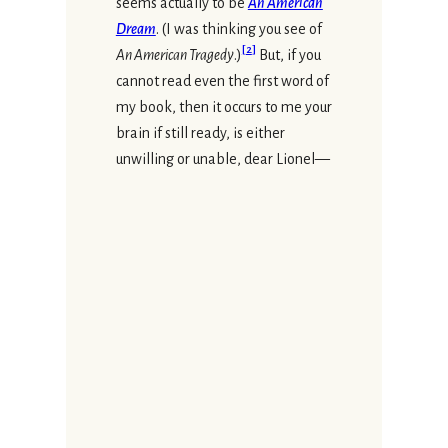
seems actually to be
An American
Dream
. (I was thinking you see of
[
2
]
An American Tragedy
.)
But, if you
cannot read even the first word of
my book, then it occurs to me your
brain if still ready, is either
unwilling or unable, dear Lionel—