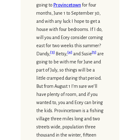
going to
Provincetown
for four
months, June 1 to September 30,
and with any luck I hope to get a
house with four bedrooms. If I do,
will you and Ecey consider coming
east for two weeks this summer?
[
3
]
[
4
]
[
5
]
Dandy,
Betsy,
and Susie
are
going to be with me for June and
part of July, so things will be a
little cramped during that period.
But from August 1 I’m sure we’ll
have plenty of room, and if you
wanted to, you and Ecey can bring
the kids. Provincetown is a fishing
village three miles long and two
streets wide, population three
thousand in the winter, fifteen