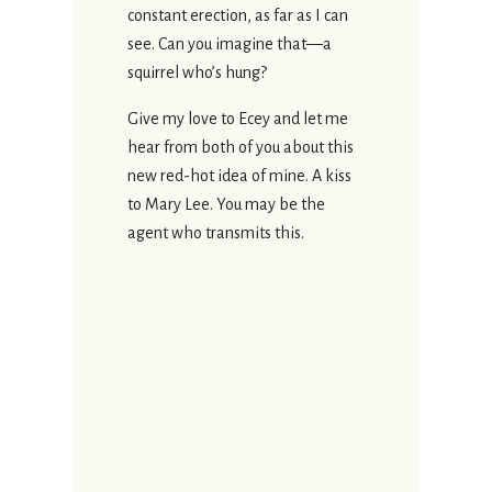
constant erection, as far as I can
see. Can you imagine that—a
squirrel who’s hung?
Give my love to Ecey and let me
hear from both of you about this
new red-hot idea of mine. A kiss
to Mary Lee. You may be the
agent who transmits this.