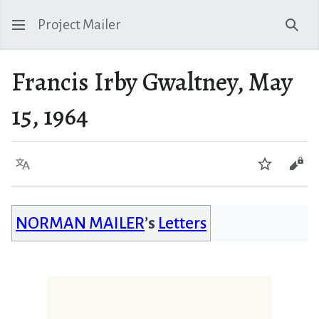
Project Mailer
Sear
Francis Irby Gwaltney, May
15, 1964
Language
Watch
Vie
NORMAN MAILER
’s
Letters