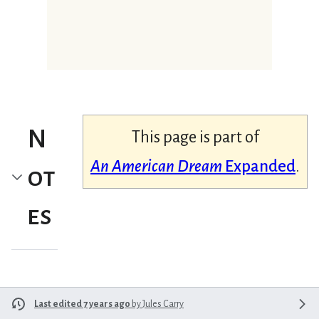
N
This page is part of
An American Dream
Expanded
.
ot
es
Last edited 7 years ago
by
Jules Carry