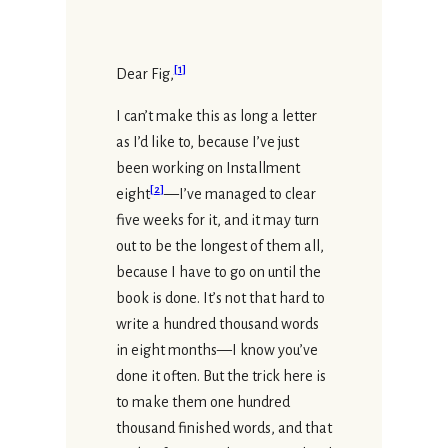
[
1
]
Dear Fig,
I can’t make this as long a letter
as I’d like to, because I’ve just
been working on Installment
[
2
]
eight
—I’ve managed to clear
five weeks for it, and it may turn
out to be the longest of them all,
because I have to go on until the
book is done. It’s not that hard to
write a hundred thousand words
in eight months—I know you’ve
done it often. But the trick here is
to make them one hundred
thousand finished words, and that