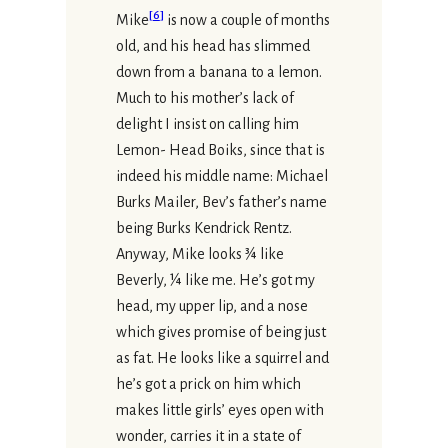
[
6
]
Mike
is now a couple of months
old, and his head has slimmed
down from a banana to a lemon.
Much to his mother’s lack of
delight I insist on calling him
Lemon- Head Boiks, since that is
indeed his middle name: Michael
Burks Mailer, Bev’s father’s name
being Burks Kendrick Rentz.
Anyway, Mike looks ¾ like
Beverly, ¼ like me. He’s got my
head, my upper lip, and a nose
which gives promise of being just
as fat. He looks like a squirrel and
he’s got a prick on him which
makes little girls’ eyes open with
wonder, carries it in a state of