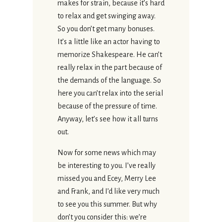
makes for strain, because it’s hard
to relax and get swinging away.
So you don’t get many bonuses.
It’s a little like an actor having to
memorize Shakespeare. He can’t
really relax in the part because of
the demands of the language. So
here you can’t relax into the serial
because of the pressure of time.
Anyway, let’s see how it all turns
out.
Now for some news which may
be interesting to you. I’ve really
missed you and Ecey, Merry Lee
and Frank, and I’d like very much
to see you this summer. But why
don’t you consider this: we’re