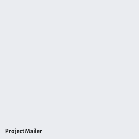
Project Mailer