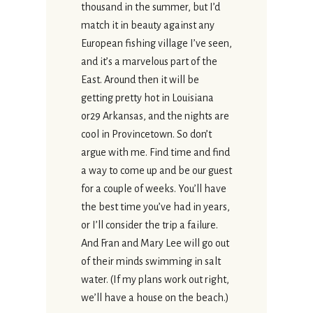
thousand in the summer, but I’d
match it in beauty against any
European fishing village I’ve seen,
and it’s a marvelous part of the
East. Around then it will be
getting pretty hot in Louisiana
or29 Arkansas, and the nights are
cool in Provincetown. So don’t
argue with me. Find time and find
a way to come up and be our guest
for a couple of weeks. You’ll have
the best time you’ve had in years,
or I’ll consider the trip a failure.
And Fran and Mary Lee will go out
of their minds swimming in salt
water. (If my plans work out right,
we’ll have a house on the beach.)