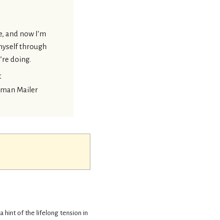
me, and now I’m
 myself through
’re doing.
t
man Mailer
 a hint of the lifelong tension in