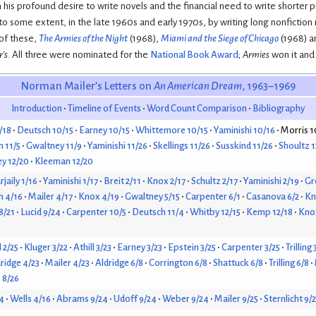
n his profound desire to write novels and the financial need to write shorter 
o some extent, in the late 1960s and early 1970s, by writing long nonfiction na
 of these,
The Armies of the Night
(1968),
Miami and the Siege of Chicago
(1968) 
’s
. All three were nominated for the
National Book Award
;
Armies
won it and
Norman Mailer’s Letters on
An American Dream
, 1963–1969
Introduction
Timeline of Events
Word Count Comparison
Bibliography
/18
Deutsch 10/15
Earney 10/15
Whittemore 10/15
Yaminishi 10/16
Morris 1
 11/5
Gwaltney 11/9
Yaminishi 11/26
Skellings 11/26
Susskind 11/26
Shoultz 1
y 12/20
Kleeman 12/20
jaily 1/16
Yaminishi 1/17
Breit 2/11
Knox 2/17
Schultz 2/17
Yaminishi 2/19
Gr
h 4/16
Mailer 4/17
Knox 4/19
Gwaltney 5/15
Carpenter 6/1
Casanova 6/2
Kn
 8/21
Lucid 9/24
Carpenter 10/5
Deutsch 11/4
Whitby 12/15
Kemp 12/18
Knox
l 2/25
Kluger 3/22
Athill 3/23
Earney 3/23
Epstein 3/25
Carpenter 3/25
Trilling 
ridge 4/23
Mailer 4/23
Aldridge 6/8
Corrington 6/8
Shattuck 6/8
Trilling 6/8
 8/26
4
Wells 4/16
Abrams 9/24
Udoff 9/24
Weber 9/24
Mailer 9/25
Sternlicht 9/