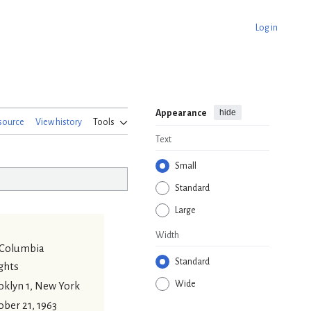
Log in
hide
Appearance
source
View history
Tools
Text
Small
Standard
Large
Width
 Columbia
Standard
ghts
Wide
oklyn 1, New York
ber 21, 1963