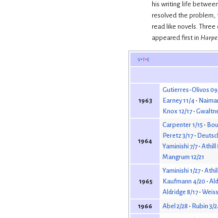
his writing life betwee
resolved the problem, t
read like novels. Three
appeared first in
Harper
v
t
e
Gutierres-Olivos 09
Earney 11/4
Naiman
1963
Knox 12/17
Gwaltne
Carpenter 1/15
Bour
Peretz 3/17
Deutsc
1964
Yaminishi 7/7
Athill
Mangrum 12/21
Yaminishi 1/27
Athil
Kaufmann 4/20
Ald
1965
Aldridge 8/17
Weiss
Abel 2/28
Rubin 3/2
1966