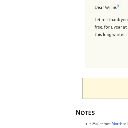
[
1
]
Dear Willie,
Let me thank you f
free, for a year a
this long winter. 
Notes
↑
Mailer met
Morris
in 