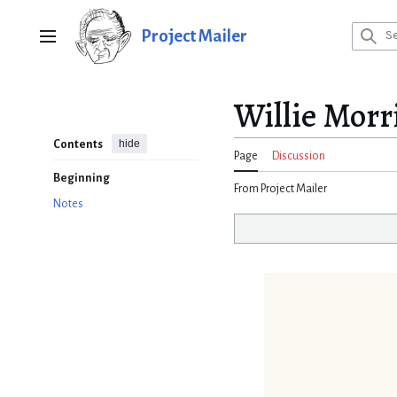
Jump
to
Project Mailer
Main menu
content
Willie Morri
hide
Contents
Page
Discussion
Beginning
From Project Mailer
Notes