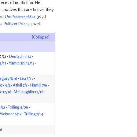
pieces of nonfiction. He
rratives that are fictive; they
and
The Prisoner of Sex
(1971)
 a
Pulitzer Prize
as well.
Collapse
0/21
Deutsch 11/4
2/11
Yaminishi 12/15
egory 3/16
Lea 3/17
ox 6/2
Athill 7/5
Hamill 7/6
 12/18
McLaughlin 12/18
3/25
Trilling 4/06
Meixner 6/12
Trilling 7/14
26