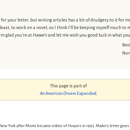
or your letter, but writing articles has a bit of drudgery to it for 
t least, to work on a novel, so I think I’ll be keeping myself much to
I’m glad you’re at
Harper’s
and let me wish you good luck in what you
Bes
Nor
This page is part of
An American Dream
Expanded
.
New York after Morris became editor of
Harper's
in 1963. Mailer’s letter gives