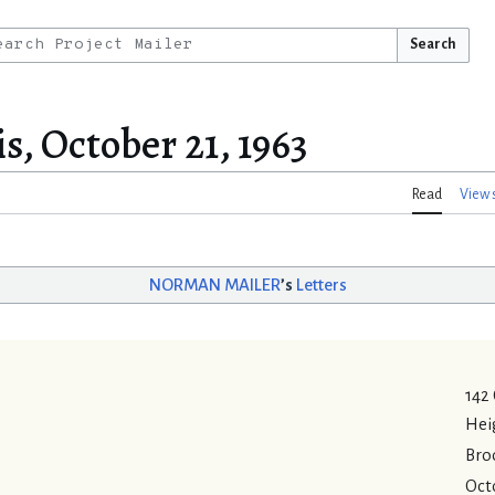
Search
s, October 21, 1963
Read
View 
NORMAN MAILER
’s
Letters
142
Hei
Bro
Octo