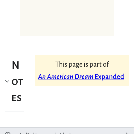
N
This page is part of
An American Dream
Expanded
.
ot
es