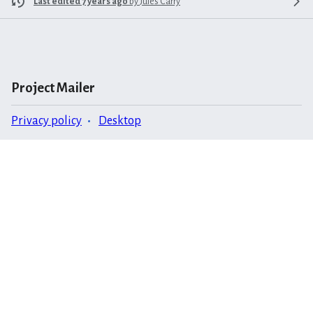
Last edited 7 years ago
by
Jules Carry
Project Mailer
Privacy policy
Desktop