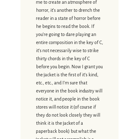
me to create an atmosphere of
horror, it’s another to drench the
reader in a state of horror before
he begins to read the book. If
you’re going to dare playing an
entire composition in the key of C,
it’s not necessarily wise to strike
thirty chords in the key of C
before you begin. Now I grant you
the jacket is the first of it’s kind,
etc., etc., and I’m sure that
everyone in the book industry will
notice it, and people in the book
stores will notice it (of course if
they do not look closely they will
think it is the jacket of a
paperback book) but what the