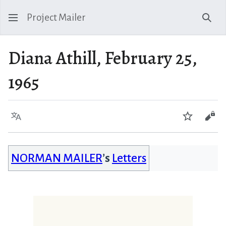
Project Mailer
Sear
Diana Athill, February 25,
1965
Language
Watch
Vie
NORMAN MAILER
’s
Letters