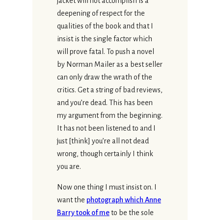
jacket will not accomplish is a
deepening of respect for the
qualities of the book and that I
insist is the single factor which
will prove fatal. To push a novel
by Norman Mailer as a best seller
can only draw the wrath of the
critics. Get a string of bad reviews,
and you’re dead. This has been
my argument from the beginning.
It has not been listened to and I
just [think] you’re all not dead
wrong, though certainly I think
you are.
Now one thing I must insist on. I
want the
photograph which Anne
Barry took of me
to be the sole