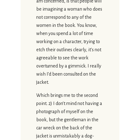
am concerned, is that people will
be imagining a woman who does
not correspond to any of the
women in the book. You know,
when you spend a lot of time
working on a character, trying to
etch their outlines clearly, it’s not
agreeable to see the work
overturned by a gimmick. I really
wish I’d been consulted on the
jacket.
Which brings me to the second
point. 2) I don’t mind not having a
photograph of myself on the
book, but the gentleman in the
car wreck on the back of the
jacket is unmistakably a dog-