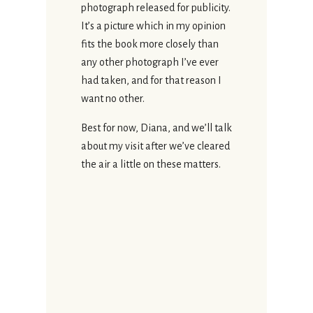
photograph released for publicity.
It’s a picture which in my opinion
fits the book more closely than
any other photograph I’ve ever
had taken, and for that reason I
want no other.
Best for now, Diana, and we’ll talk
about my visit after we’ve cleared
the air a little on these matters.