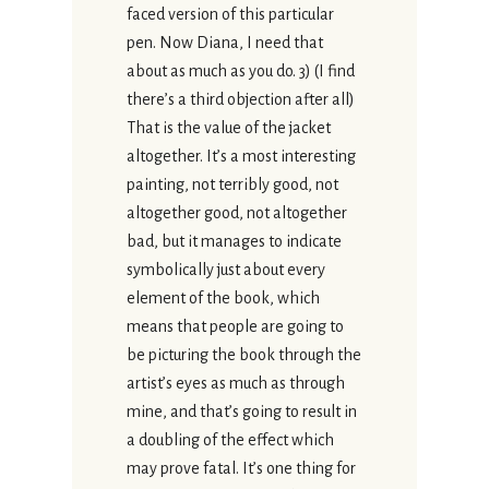
faced version of this particular
pen. Now Diana, I need that
about as much as you do. 3) (I find
there’s a third objection after all)
That is the value of the jacket
altogether. It’s a most interesting
painting, not terribly good, not
altogether good, not altogether
bad, but it manages to indicate
symbolically just about every
element of the book, which
means that people are going to
be picturing the book through the
artist’s eyes as much as through
mine, and that’s going to result in
a doubling of the effect which
may prove fatal. It’s one thing for