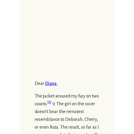
Dear
Diana
,
The jacket aroused my fury on two
[
1
]
counts.
1) The girl on the cover
doesn’t bear the remotest
resemblance to Deborah, Cherry,
or even Ruta. The result, so far as I