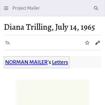
Project Mailer
Sear
Diana Trilling, July 14, 1965
Language
Watch
Vie
NORMAN MAILER
’s
Letters