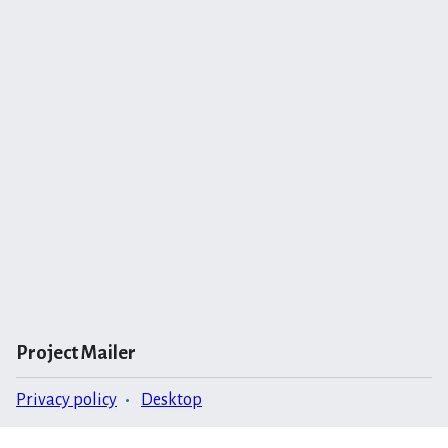
Project Mailer
Privacy policy
Desktop