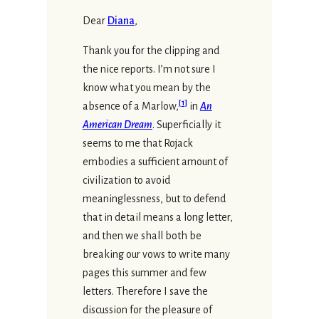
Dear
Diana
,
Thank you for the clipping and
the nice reports. I’m not sure I
know what you mean by the
[
1
]
absence of a Marlow,
in
An
American Dream
. Superficially it
seems to me that Rojack
embodies a sufficient amount of
civilization to avoid
meaninglessness, but to defend
that in detail means a long letter,
and then we shall both be
breaking our vows to write many
pages this summer and few
letters. Therefore I save the
discussion for the pleasure of