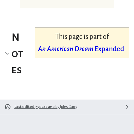
N
This page is part of
An American Dream
Expanded
.
ot
es
Last edited 7 years ago
by
Jules Carry