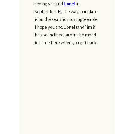
seeing you and
Lionel
in
September. By the way, our place
is on the sea and most agreeable.
I hope you and Lionel (and Jim if
he’s so inclined) are in the mood
to come here when you get back.