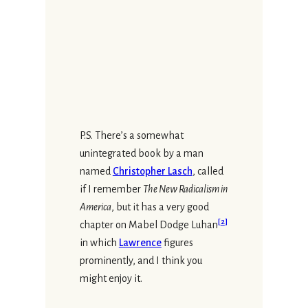
P.S. There’s a somewhat
unintegrated book by a man
named
Christopher Lasch
, called
if I remember
The New Radicalism in
America
, but it has a very good
[
2
]
chapter on Mabel Dodge Luhan
in which
Lawrence
figures
prominently, and I think you
might enjoy it.