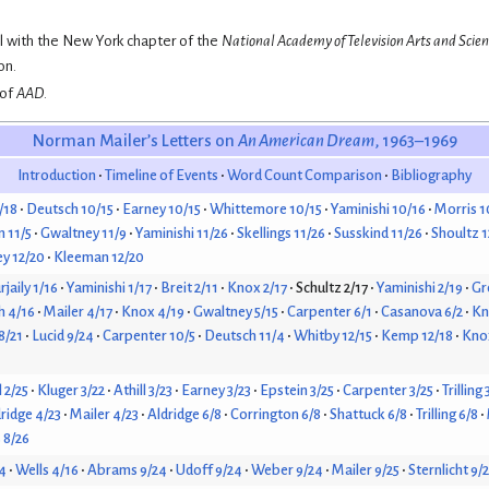
al with the New York chapter of the
National Academy of Television Arts and Scie
on.
 of
AAD
.
Norman Mailer’s Letters on
An American Dream
, 1963–1969
Introduction
Timeline of Events
Word Count Comparison
Bibliography
/18
Deutsch 10/15
Earney 10/15
Whittemore 10/15
Yaminishi 10/16
Morris 1
 11/5
Gwaltney 11/9
Yaminishi 11/26
Skellings 11/26
Susskind 11/26
Shoultz 1
y 12/20
Kleeman 12/20
jaily 1/16
Yaminishi 1/17
Breit 2/11
Knox 2/17
Schultz 2/17
Yaminishi 2/19
Gr
h 4/16
Mailer 4/17
Knox 4/19
Gwaltney 5/15
Carpenter 6/1
Casanova 6/2
Kn
 8/21
Lucid 9/24
Carpenter 10/5
Deutsch 11/4
Whitby 12/15
Kemp 12/18
Knox
l 2/25
Kluger 3/22
Athill 3/23
Earney 3/23
Epstein 3/25
Carpenter 3/25
Trilling 
ridge 4/23
Mailer 4/23
Aldridge 6/8
Corrington 6/8
Shattuck 6/8
Trilling 6/8
 8/26
4
Wells 4/16
Abrams 9/24
Udoff 9/24
Weber 9/24
Mailer 9/25
Sternlicht 9/