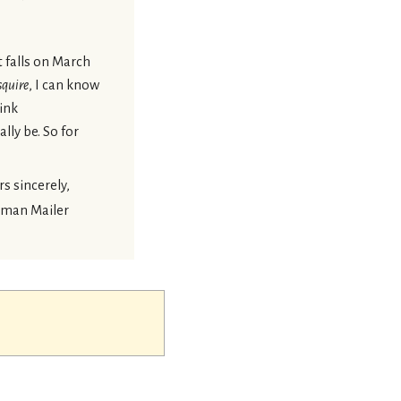
t falls on March
squire
, I can know
hink
lly be. So for
s sincerely,
man Mailer