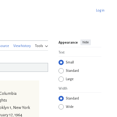
Log in
hide
Appearance
source
View history
Tools
Text
Small
Standard
Large
Width
 Columbia
Standard
ghts
Wide
oklyn 1, New York
uary 17, 1964