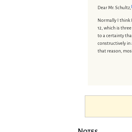
Dear Mr. Schultz,
Normally I think 
12, which is three
to a certainty th
constructively in
that reason, most 
Notes