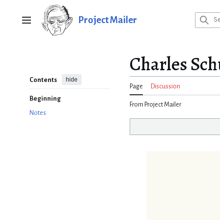
Jump
to
Project Mailer
Main menu
content
Charles Schu
hide
Contents
Page
Discussion
Beginning
From Project Mailer
Notes