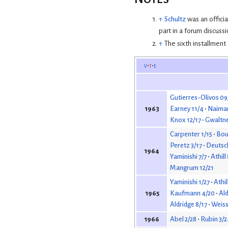
↑
Schultz
was an offici
part in a forum discussi
↑
The sixth installment
v
t
e
Gutierres-Olivos 09
Earney 11/4
Naiman
1963
Knox 12/17
Gwaltne
Carpenter 1/15
Bour
Peretz 3/17
Deutsc
1964
Yaminishi 7/7
Athill
Mangrum 12/21
Yaminishi 1/27
Athil
Kaufmann 4/20
Ald
1965
Aldridge 8/17
Weiss
Abel 2/28
Rubin 3/2
1966