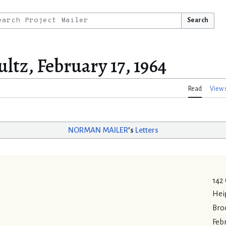
Search
ltz, February 17, 1964
Read
View 
NORMAN MAILER
’s
Letters
142
Hei
Bro
Febr