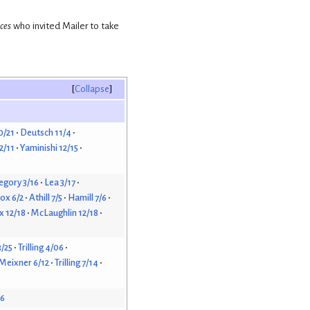
nces
who invited Mailer to take
Collapse
0/21
Deutsch 11/4
2/11
Yaminishi 12/15
egory 3/16
Lea 3/17
ox 6/2
Athill 7/5
Hamill 7/6
 12/18
McLaughlin 12/18
3/25
Trilling 4/06
Meixner 6/12
Trilling 7/14
26