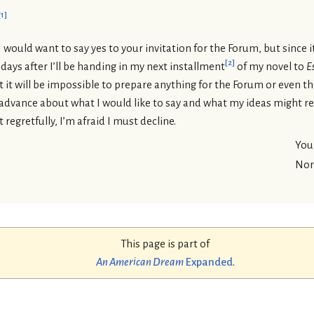
[
1
]
I would want to say yes to your invitation for the Forum, but since i
[
2
]
 days after I’ll be handing in my next installment
of my novel to
E
at it will be impossible to prepare anything for the Forum or even t
 advance about what I would like to say and what my ideas might rea
regretfully, I’m afraid I must decline.
Your
Nor
This page is part of
An American Dream
Expanded
.