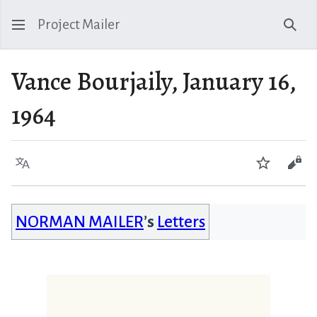
Project Mailer
Sear
Vance Bourjaily, January 16,
1964
Language
Watch
Vie
NORMAN MAILER
’s
Letters