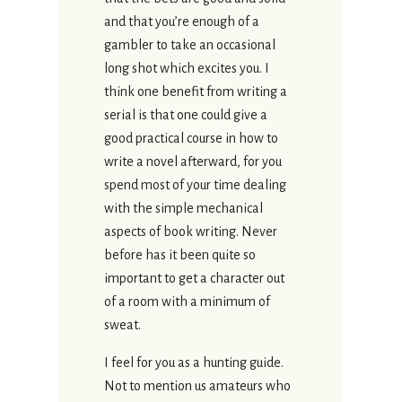
and that you’re enough of a
gambler to take an occasional
long shot which excites you. I
think one benefit from writing a
serial is that one could give a
good practical course in how to
write a novel afterward, for you
spend most of your time dealing
with the simple mechanical
aspects of book writing. Never
before has it been quite so
important to get a character out
of a room with a minimum of
sweat.
I feel for you as a hunting guide.
Not to mention us amateurs who