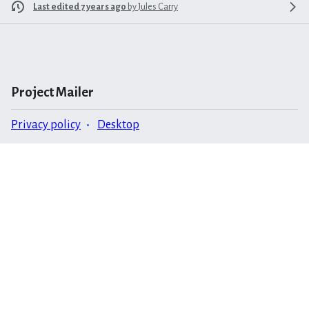
Last edited 7 years ago
by
Jules Carry
Project Mailer
Privacy policy
Desktop