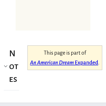
N
This page is part of
An American Dream
Expanded
.
ot
es