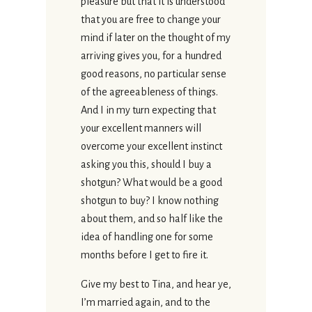
pleasure but that it is understood
that you are free to change your
mind if later on the thought of my
arriving gives you, for a hundred
good reasons, no particular sense
of the agreeableness of things.
And I in my turn expecting that
your excellent manners will
overcome your excellent instinct
asking you this, should I buy a
shotgun? What would be a good
shotgun to buy? I know nothing
about them, and so half like the
idea of handling one for some
months before I get to fire it.
Give my best to Tina, and hear ye,
I’m married again, and to the