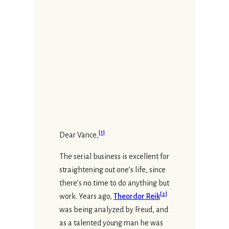
[
1
]
Dear Vance,
The serial business is excellent for
straightening out one’s life, since
there’s no time to do anything but
[
2
]
work. Years ago,
Theordor Reik
was being analyzed by Freud, and
as a talented young man he was