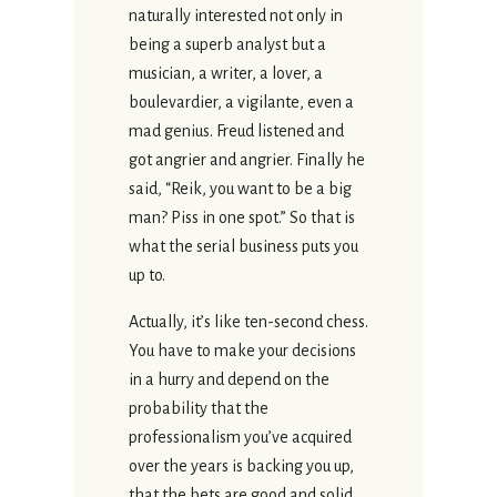
naturally interested not only in
being a superb analyst but a
musician, a writer, a lover, a
boulevardier, a vigilante, even a
mad genius. Freud listened and
got angrier and angrier. Finally he
said, “Reik, you want to be a big
man? Piss in one spot.” So that is
what the serial business puts you
up to.
Actually, it’s like ten-second chess.
You have to make your decisions
in a hurry and depend on the
probability that the
professionalism you’ve acquired
over the years is backing you up,
that the bets are good and solid