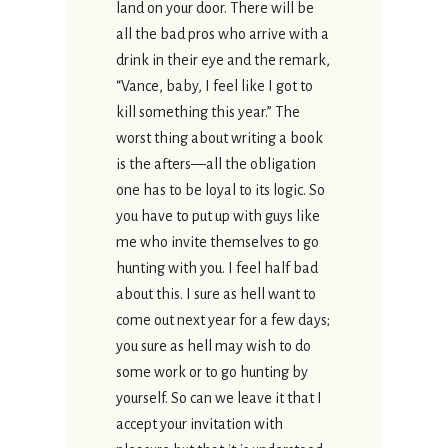
land on your door. There will be
all the bad pros who arrive with a
drink in their eye and the remark,
“Vance, baby, I feel like I got to
kill something this year.” The
worst thing about writing a book
is the afters—all the obligation
one has to be loyal to its logic. So
you have to put up with guys like
me who invite themselves to go
hunting with you. I feel half bad
about this. I sure as hell want to
come out next year for a few days;
you sure as hell may wish to do
some work or to go hunting by
yourself. So can we leave it that I
accept your invitation with