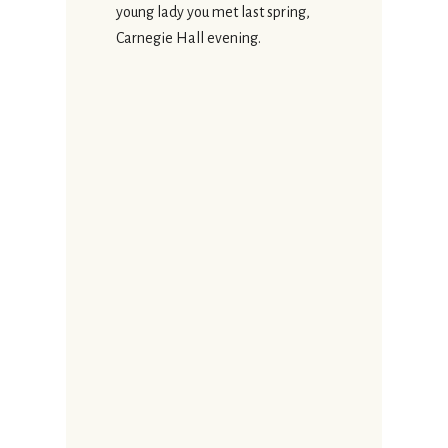
young lady you met last spring,
Carnegie Hall evening.