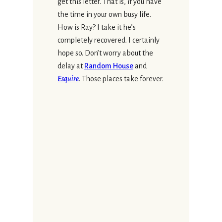
get this letter. That is, if you have
the time in your own busy life.
How is Ray? I take it he’s
completely recovered. I certainly
hope so. Don’t worry about the
delay at
Random House
and
Esquire
. Those places take forever.