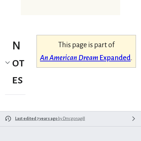
N
This page is part of
An American Dream
Expanded
.
ot
es
Last edited 7 years ago
by
Dmcgonagill