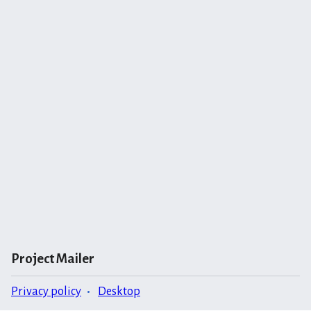
Project Mailer
Privacy policy
Desktop