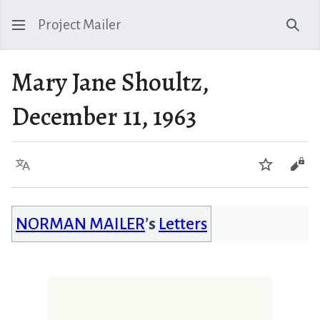
Project Mailer
Sear
Mary Jane Shoultz,
December 11, 1963
Language
Watch
Vie
NORMAN MAILER
’s
Letters