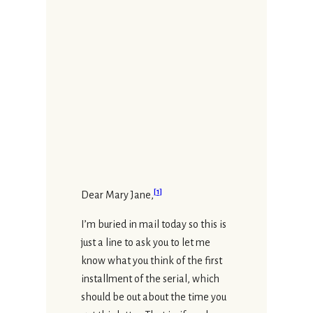
[
1
]
Dear Mary Jane,
I’m buried in mail today so this is
just a line to ask you to let me
know what you think of the first
installment of the serial, which
should be out about the time you