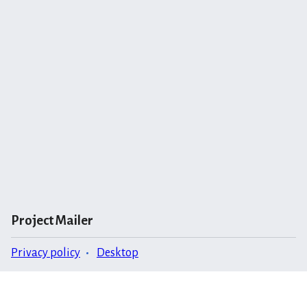
Project Mailer
Privacy policy
Desktop