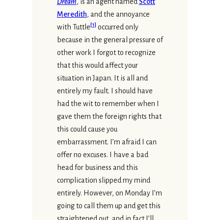
Dream
, is an agent named
Scott
Meredith
, and the annoyance
[
1
]
with Tuttle
occurred only
because in the general pressure of
other work I forgot to recognize
that this would affect your
situation in Japan. It is all and
entirely my fault. I should have
had the wit to remember when I
gave them the foreign rights that
this could cause you
embarrassment. I’m afraid I can
offer no excuses. I have a bad
head for business and this
complication slipped my mind
entirely. However, on Monday I’m
going to call them up and get this
straightened out, and in fact I’ll