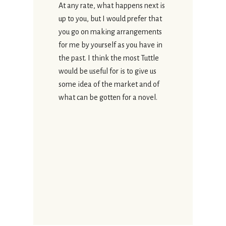
At any rate, what happens next is
up to you, but I would prefer that
you go on making arrangements
for me by yourself as you have in
the past. I think the most Tuttle
would be useful for is to give us
some idea of the market and of
what can be gotten for a novel.