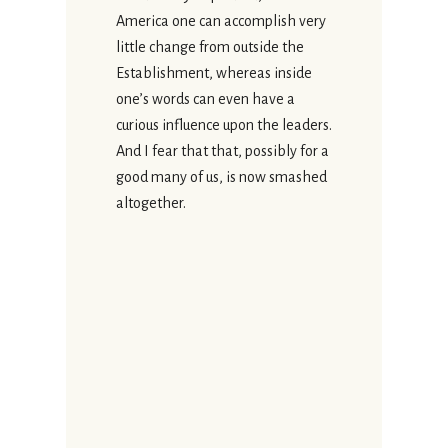
America one can accomplish very
little change from outside the
Establishment, whereas inside
one’s words can even have a
curious influence upon the leaders.
And I fear that that, possibly for a
good many of us, is now smashed
altogether.