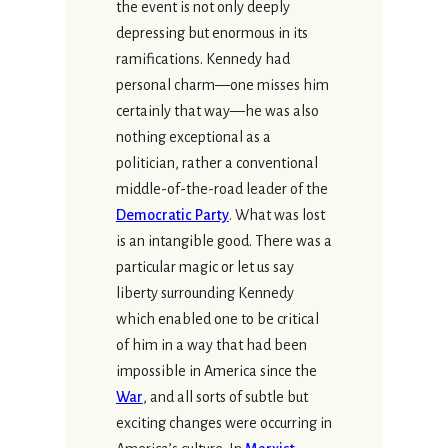
the event is not only deeply
depressing but enormous in its
ramifications. Kennedy had
personal charm—one misses him
certainly that way—he was also
nothing exceptional as a
politician, rather a conventional
middle-of-the-road leader of the
Democratic Party
. What was lost
is an intangible good. There was a
particular magic or let us say
liberty surrounding Kennedy
which enabled one to be critical
of him in a way that had been
impossible in America since the
War
, and all sorts of subtle but
exciting changes were occurring in