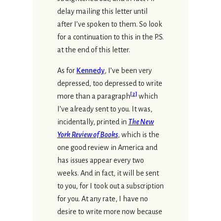
delay mailing this letter until
after I’ve spoken to them. So look
for a continuation to this in the P.S.
at the end of this letter.
As for
Kennedy
, I’ve been very
depressed, too depressed to write
[
2
]
more than a paragraph
which
I’ve already sent to you. It was,
incidentally, printed in
The New
York Review of Books
, which is the
one good review in America and
has issues appear every two
weeks. And in fact, it will be sent
to you, for I took out a subscription
for you. At any rate, I have no
desire to write more now because