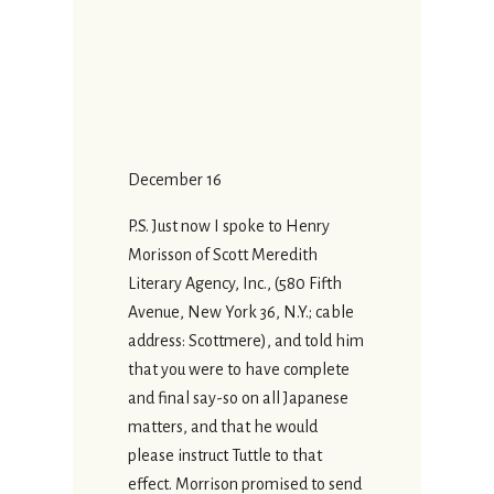
December 16
P.S. Just now I spoke to Henry
Morisson of Scott Meredith
Literary Agency, Inc., (580 Fifth
Avenue, New York 36, N.Y.; cable
address: Scottmere), and told him
that you were to have complete
and final say-so on all Japanese
matters, and that he would
please instruct Tuttle to that
effect. Morrison promised to send