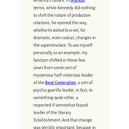
America’s culture. In
Marxist
terms, while Kennedy did nothing
to shift the nature of productive
relations, he opened the way,
whether he wished to or not
, for
dramatic, even radical, changes in
the superstructure. To use myself
personally as an example, my
function shifted in these few
years from some sort of
mysterious half-notorious leader
of the
Beat Generation
, a sort of
psychic guerilla leader, in fact, to
something quite other, a
respected if somewhat feared
leader of the literary
Establishment. And that change
was terribly important, because in