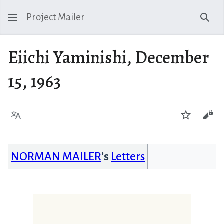
Project Mailer
Sear
Eiichi Yaminishi, December
15, 1963
Language
Watch
Vie
NORMAN MAILER
’s
Letters