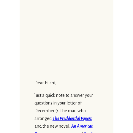
Dear Eiichi,
Just a quick note to answer your
questions in your letter of
December 9. The man who
arranged
The Presidential Papers
and the new novel,
An American