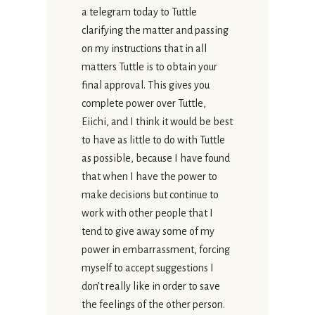
a telegram today to Tuttle
clarifying the matter and passing
on my instructions that in all
matters Tuttle is to obtain your
final approval. This gives you
complete power over Tuttle,
Eiichi, and I think it would be best
to have as little to do with Tuttle
as possible, because I have found
that when I have the power to
make decisions but continue to
work with other people that I
tend to give away some of my
power in embarrassment, forcing
myself to accept suggestions I
don’t really like in order to save
the feelings of the other person.