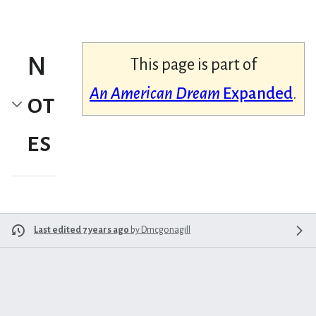
N
This page is part of
An American Dream
Expanded
.
ot
es
Last edited 7 years ago
by
Dmcgonagill