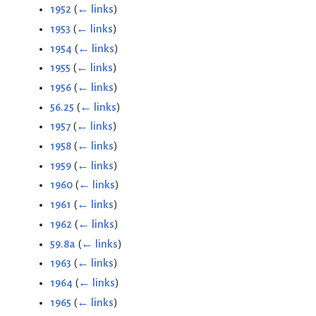
1952
(
← links
)
1953
(
← links
)
1954
(
← links
)
1955
(
← links
)
1956
(
← links
)
56.25
(
← links
)
1957
(
← links
)
1958
(
← links
)
1959
(
← links
)
1960
(
← links
)
1961
(
← links
)
1962
(
← links
)
59.8a
(
← links
)
1963
(
← links
)
1964
(
← links
)
1965
(
← links
)