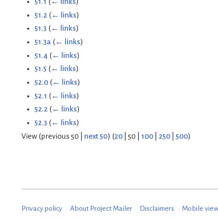
51.1
(
← links
)
51.2
(
← links
)
51.3
(
← links
)
51.3a
(
← links
)
51.4
(
← links
)
51.5
(
← links
)
52.0
(
← links
)
52.1
(
← links
)
52.2
(
← links
)
52.3
(
← links
)
View (
previous 50
|
next 50
) (
20
|
50
|
100
|
250
|
500
)
Privacy policy
About Project Mailer
Disclaimers
Mobile vie