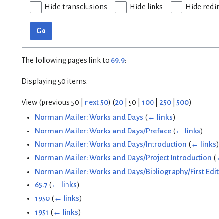
Hide transclusions
Hide links
Hide redi
Go
The following pages link to
69.9
:
Displaying 50 items.
View (
previous 50
|
next 50
) (
20
|
50
|
100
|
250
|
500
)
Norman Mailer: Works and Days
(
← links
)
Norman Mailer: Works and Days/Preface
(
← links
)
Norman Mailer: Works and Days/Introduction
(
← links
)
Norman Mailer: Works and Days/Project Introduction
(
Norman Mailer: Works and Days/Bibliography/First Edit
65.7
(
← links
)
1950
(
← links
)
1951
(
← links
)