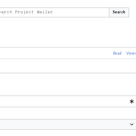
Search
Read
View 