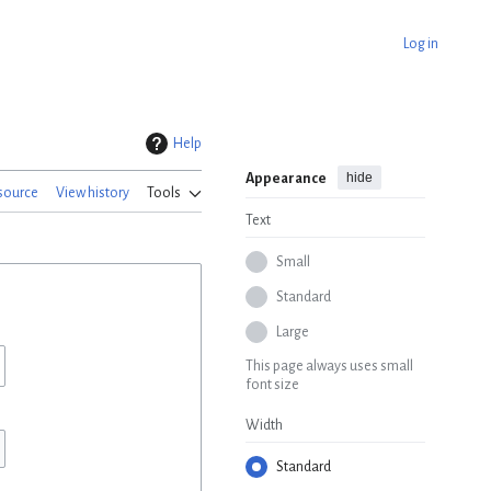
Log in
Help
hide
Appearance
source
View history
Tools
Text
Small
Standard
Large
This page always uses small
font size
Width
Standard