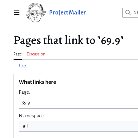
Jump
to
Project Mailer
Main menu
content
Pages that link to "69.9"
Page
Discussion
←
69.9
What links here
Page:
Namespace:
all