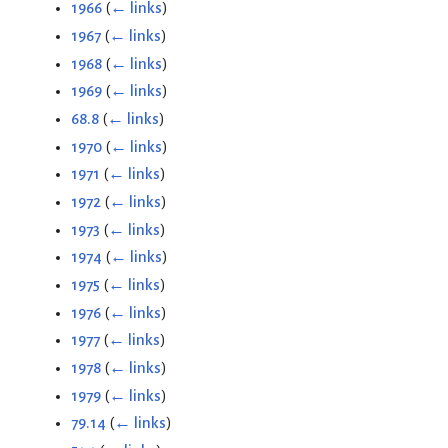
1966
(
← links
)
1967
(
← links
)
1968
(
← links
)
1969
(
← links
)
68.8
(
← links
)
1970
(
← links
)
1971
(
← links
)
1972
(
← links
)
1973
(
← links
)
1974
(
← links
)
1975
(
← links
)
1976
(
← links
)
1977
(
← links
)
1978
(
← links
)
1979
(
← links
)
79.14
(
← links
)