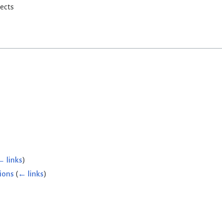
rects
← links
)
ions
(
← links
)