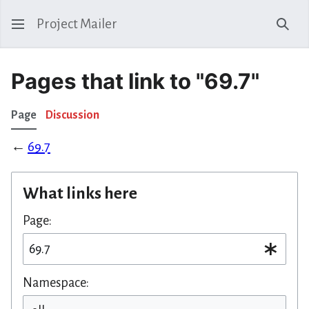
Project Mailer
Sear
Pages that link to "69.7"
Page
Discussion
←
69.7
What links here
Page:
Namespace: