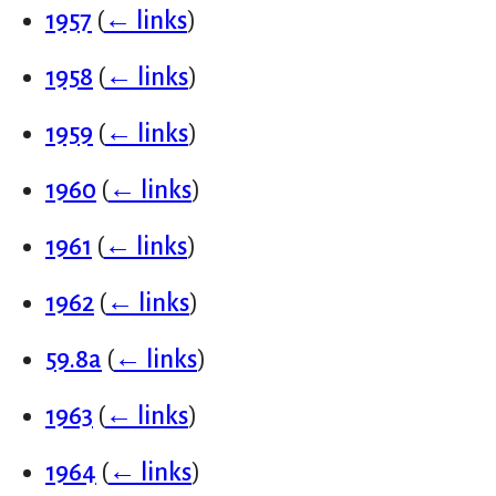
1957
(
← links
)
1958
(
← links
)
1959
(
← links
)
1960
(
← links
)
1961
(
← links
)
1962
(
← links
)
59.8a
(
← links
)
1963
(
← links
)
1964
(
← links
)