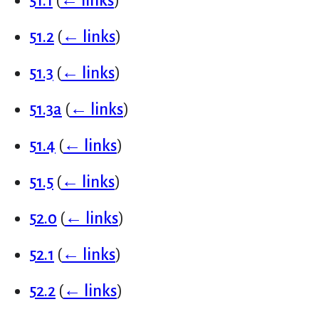
51.1
(
← links
)
51.2
(
← links
)
51.3
(
← links
)
51.3a
(
← links
)
51.4
(
← links
)
51.5
(
← links
)
52.0
(
← links
)
52.1
(
← links
)
52.2
(
← links
)