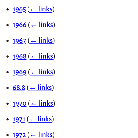
1965
(
← links
)
1966
(
← links
)
1967
(
← links
)
1968
(
← links
)
1969
(
← links
)
68.8
(
← links
)
1970
(
← links
)
1971
(
← links
)
1972
(
← links
)