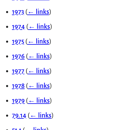
1973
(
← links
)
1974
(
← links
)
1975
(
← links
)
1976
(
← links
)
1977
(
← links
)
1978
(
← links
)
1979
(
← links
)
79.14
(
← links
)