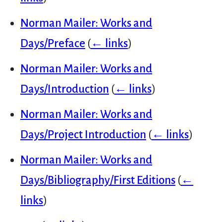
Norman Mailer: Works and
Days/Preface
(
← links
)
Norman Mailer: Works and
Days/Introduction
(
← links
)
Norman Mailer: Works and
Days/Project Introduction
(
← links
)
Norman Mailer: Works and
Days/Bibliography/First Editions
(
←
links
)