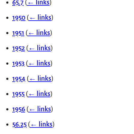
65.7
(
← links
)
1950
(
← links
)
1951
(
← links
)
1952
(
← links
)
1953
(
← links
)
1954
(
← links
)
1955
(
← links
)
1956
(
← links
)
56.25
(
← links
)