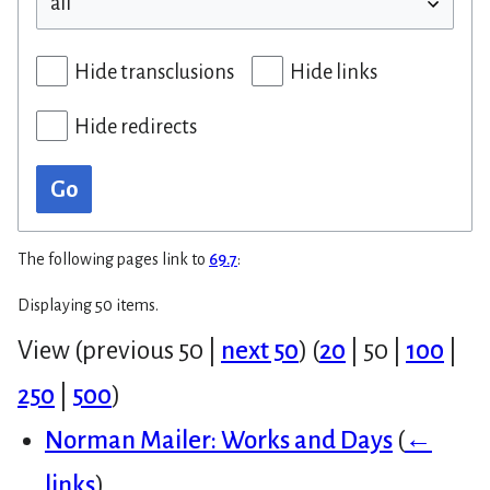
Hide transclusions
Hide links
Hide redirects
Go
The following pages link to
69.7
:
Displaying 50 items.
View (
previous 50
|
next 50
) (
20
|
50
|
100
|
250
|
500
)
Norman Mailer: Works and Days
(
←
links
)