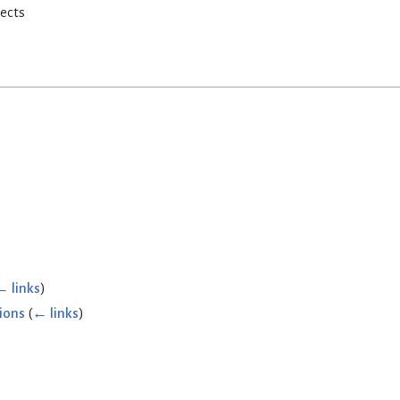
rects
← links
)
ions
(
← links
)