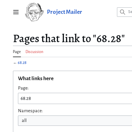
Jump
to
Project Mailer
Main menu
content
Pages that link to "68.28"
Page
Discussion
←
68.28
What links here
Page:
Namespace:
all