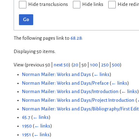
Hide transclusions
Hide links
Hide redi
Go
The following pages link to
68.28
:
Displaying 50 items.
View (
previous 50
|
next 50
) (
20
|
50
|
100
|
250
|
500
)
Norman Mailer: Works and Days
(
← links
)
Norman Mailer: Works and Days/Preface
(
← links
)
Norman Mailer: Works and Days/Introduction
(
← links
)
Norman Mailer: Works and Days/Project Introduction
(
Norman Mailer: Works and Days/Bibliography/First Edit
65.7
(
← links
)
1950
(
← links
)
1951
(
← links
)