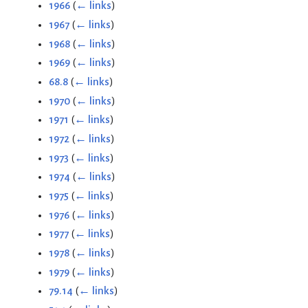
1966
(
← links
)
1967
(
← links
)
1968
(
← links
)
1969
(
← links
)
68.8
(
← links
)
1970
(
← links
)
1971
(
← links
)
1972
(
← links
)
1973
(
← links
)
1974
(
← links
)
1975
(
← links
)
1976
(
← links
)
1977
(
← links
)
1978
(
← links
)
1979
(
← links
)
79.14
(
← links
)