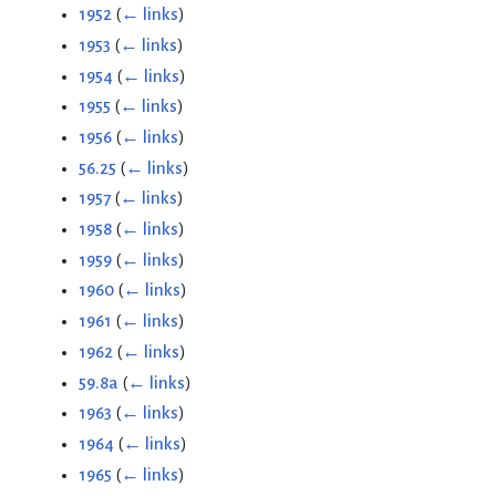
1952
(
← links
)
1953
(
← links
)
1954
(
← links
)
1955
(
← links
)
1956
(
← links
)
56.25
(
← links
)
1957
(
← links
)
1958
(
← links
)
1959
(
← links
)
1960
(
← links
)
1961
(
← links
)
1962
(
← links
)
59.8a
(
← links
)
1963
(
← links
)
1964
(
← links
)
1965
(
← links
)