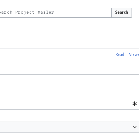
Search
Read
View 