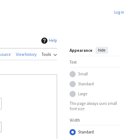
Log in
Help
hide
Appearance
source
View history
Tools
Text
Small
Standard
Large
This page always uses small
font size
Width
Standard