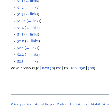
51.1
(
← links
)
51.2
(
← links
)
51.3
(
← links
)
51.3a
(
← links
)
51.4
(
← links
)
51.5
(
← links
)
52.0
(
← links
)
52.1
(
← links
)
52.2
(
← links
)
52.3
(
← links
)
View (
previous 50
|
next 50
) (
20
|
50
|
100
|
250
|
500
)
Privacy policy
About Project Mailer
Disclaimers
Mobile vie