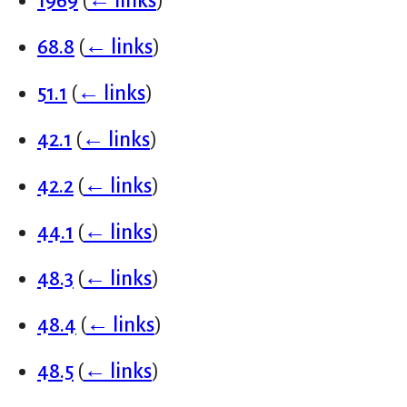
1969
(
← links
)
68.8
(
← links
)
51.1
(
← links
)
42.1
(
← links
)
42.2
(
← links
)
44.1
(
← links
)
48.3
(
← links
)
48.4
(
← links
)
48.5
(
← links
)