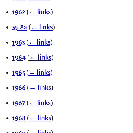
1962
(
← links
)
59.8a
(
← links
)
1963
(
← links
)
1964
(
← links
)
1965
(
← links
)
1966
(
← links
)
1967
(
← links
)
1968
(
← links
)