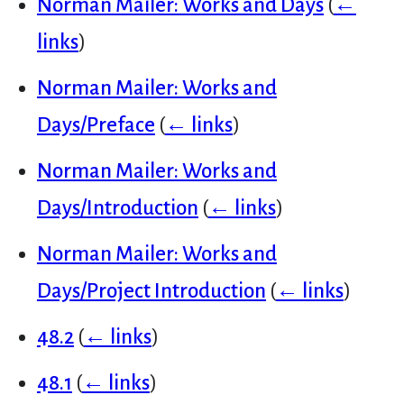
Norman Mailer: Works and Days
(
←
links
)
Norman Mailer: Works and
Days/Preface
(
← links
)
Norman Mailer: Works and
Days/Introduction
(
← links
)
Norman Mailer: Works and
Days/Project Introduction
(
← links
)
48.2
(
← links
)
48.1
(
← links
)