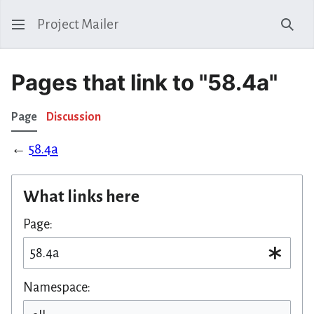
Project Mailer
Sear
Pages that link to "58.4a"
Page
Discussion
←
58.4a
What links here
Page:
Namespace: