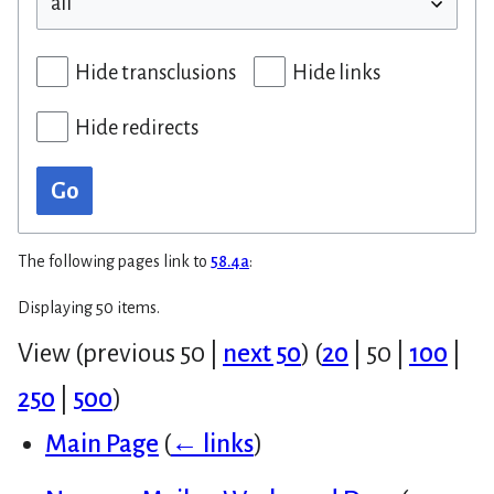
Hide transclusions
Hide links
Hide redirects
Go
The following pages link to
58.4a
:
Displaying 50 items.
View (
previous 50
|
next 50
) (
20
|
50
|
100
|
250
|
500
)
Main Page
(
← links
)