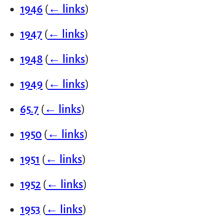
1946
(
← links
)
1947
(
← links
)
1948
(
← links
)
1949
(
← links
)
65.7
(
← links
)
1950
(
← links
)
1951
(
← links
)
1952
(
← links
)
1953
(
← links
)