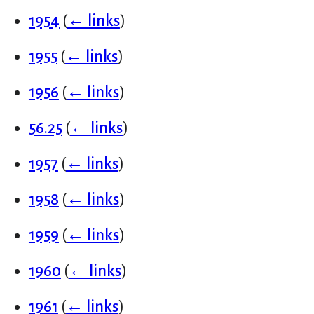
1954
(
← links
)
1955
(
← links
)
1956
(
← links
)
56.25
(
← links
)
1957
(
← links
)
1958
(
← links
)
1959
(
← links
)
1960
(
← links
)
1961
(
← links
)