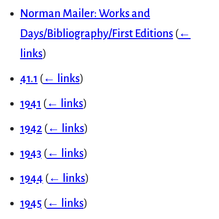
Norman Mailer: Works and
Days/Bibliography/First Editions
(
←
links
)
41.1
(
← links
)
1941
(
← links
)
1942
(
← links
)
1943
(
← links
)
1944
(
← links
)
1945
(
← links
)