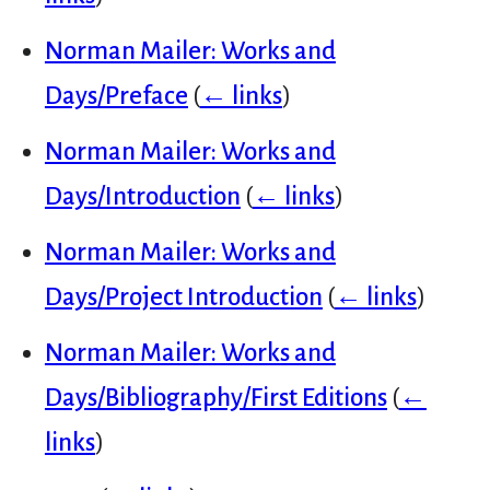
Norman Mailer: Works and
Days/Preface
(
← links
)
Norman Mailer: Works and
Days/Introduction
(
← links
)
Norman Mailer: Works and
Days/Project Introduction
(
← links
)
Norman Mailer: Works and
Days/Bibliography/First Editions
(
←
links
)