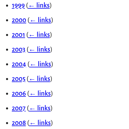
1999
(
← links
)
2000
(
← links
)
2001
(
← links
)
2003
(
← links
)
2004
(
← links
)
2005
(
← links
)
2006
(
← links
)
2007
(
← links
)
2008
(
← links
)