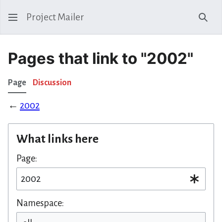
Project Mailer
Sear
Pages that link to "2002"
Page
Discussion
←
2002
What links here
Page:
Namespace: