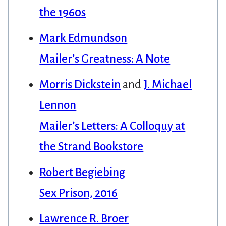
the 1960s
Mark Edmundson
Mailer’s Greatness: A Note
Morris Dickstein
and
J. Michael
Lennon
Mailer’s Letters: A Colloquy at
the Strand Bookstore
Robert Begiebing
Sex Prison, 2016
Lawrence R. Broer