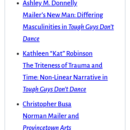
Ashley M. Donnelly
Mailer’s New Man: Differing
Masculinities in
Tough Guys Don’t
Dance
Kathleen “Kat” Robinson
The Triteness of Trauma and
Time: Non-Linear Narrative in
Tough Guys Don’t Dance
Christopher Busa
Norman Mailer and
Provincetown Arts