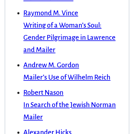
Raymond M. Vince
Writing of a Woman’s Soul:
Gender Pilgrimage in Lawrence
and Mailer
Andrew M. Gordon
Mailer’s Use of Wilhelm Reich
Robert Nason
In Search of the Jewish Norman
Mailer
Alexander Hicks