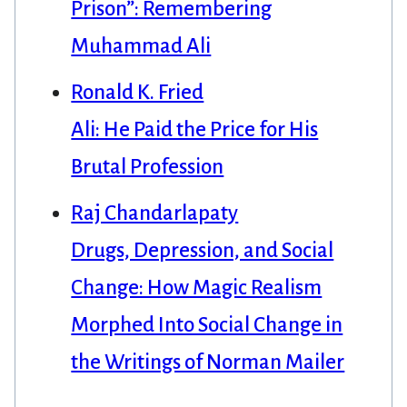
Prison”: Remembering
Muhammad Ali
Ronald K. Fried
Ali: He Paid the Price for His
Brutal Profession
Raj Chandarlapaty
Drugs, Depression, and Social
Change: How Magic Realism
Morphed Into Social Change in
the Writings of Norman Mailer