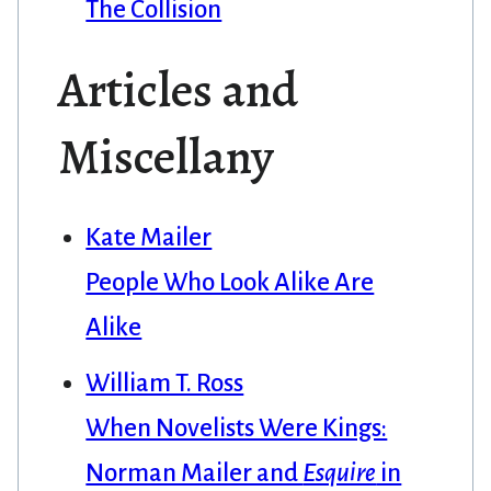
The Collision
Articles and
Miscellany
Kate Mailer
People Who Look Alike Are
Alike
William T. Ross
When Novelists Were Kings:
Norman Mailer and
Esquire
in